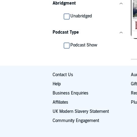
Abridgment
Unabridged
Podcast Type
Podcast Show
Contact Us
Aud
Help
Gif
Business Enquiries
Re
Affiliates
Plu
UK Modern Slavery Statement
Community Engagement