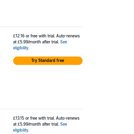
£12.16
or free with trial. Auto-renews
at £5.99/month after trial.
See
eligibility
.
Try Standard free
£13.15
or free with trial. Auto-renews
at £5.99/month after trial.
See
eligibility
.