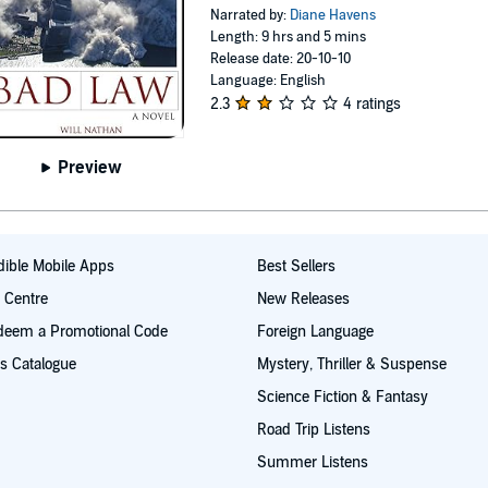
Narrated by:
Diane Havens
Length: 9 hrs and 5 mins
Release date: 20-10-10
Language: English
2.3
4 ratings
Preview
ible Mobile Apps
Best Sellers
t Centre
New Releases
deem a Promotional Code
Foreign Language
s Catalogue
Mystery, Thriller & Suspense
Science Fiction & Fantasy
Road Trip Listens
Summer Listens