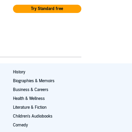
Try Standard free
History
Biographies & Memoirs
Business & Careers
Health & Wellness
Literature & Fiction
Children's Audiobooks
Comedy