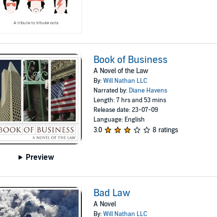
Book of Business
A Novel of the Law
By:
Will Nathan LLC
Narrated by:
Diane Havens
Length: 7 hrs and 53 mins
Release date: 23-07-09
Language: English
3.0
8 ratings
Preview
Bad Law
A Novel
By:
Will Nathan LLC