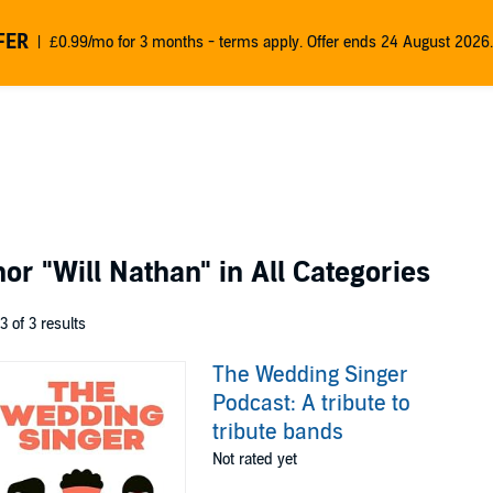
FER
£0.99/mo for 3 months - terms apply. Offer ends 24 August 2026.
thor
"Will Nathan"
in All Categories
 3 of 3 results
The Wedding Singer
Podcast: A tribute to
tribute bands
Not rated yet