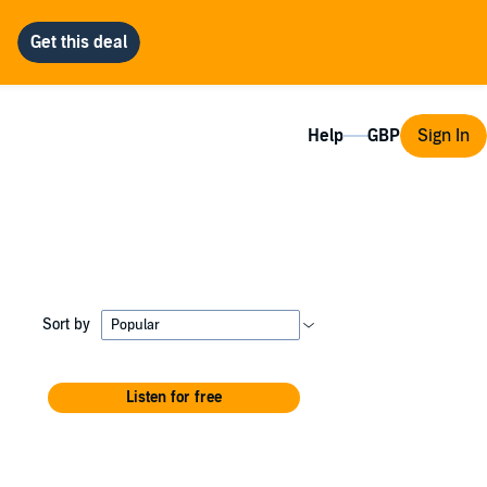
Help
Sign In
Sort by
Listen for free