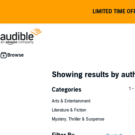
LIMITED TIME OF
Showing results by au
Categories
1 -
Arts & Entertainment
Literature & Fiction
Mystery, Thriller & Suspense