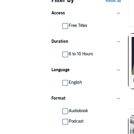
Filter By
Reset all
Access
Free Titles
Duration
6 to 10 Hours
Language
English
Format
Audiobook
Podcast