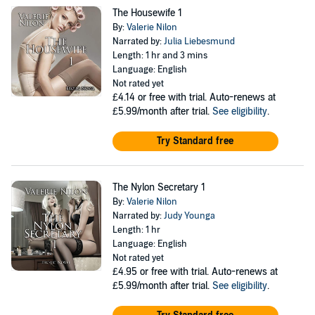
The Housewife 1
By:
Valerie Nilon
Narrated by:
Julia Liebesmund
Length: 1 hr and 3 mins
Language: English
Not rated yet
£4.14
or free with trial. Auto-renews at
£5.99/month after trial.
See eligibility
.
Try Standard free
The Nylon Secretary 1
By:
Valerie Nilon
Narrated by:
Judy Younga
Length: 1 hr
Language: English
Not rated yet
£4.95
or free with trial. Auto-renews at
£5.99/month after trial.
See eligibility
.