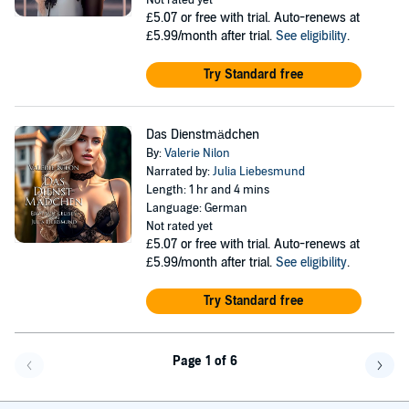
Not rated yet
£5.07
or free with trial. Auto-renews at
£5.99/month after trial.
See eligibility
.
Try Standard free
Das Dienstmädchen
By:
Valerie Nilon
Narrated by:
Julia Liebesmund
Length: 1 hr and 4 mins
Language: German
Not rated yet
£5.07
or free with trial. Auto-renews at
£5.99/month after trial.
See eligibility
.
Try Standard free
Page 1 of 6
Go back a page
Go f