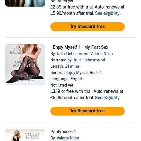
Not rated yet
£2.89
or free with trial. Auto-renews at
£5.99/month after trial.
See eligibility
.
Try Standard free
I Enjoy Myself 1 - My First Sex
By:
Julia Liebesmund
,
Valerie Nilon
Narrated by:
Julia Liebesmund
Length: 21 mins
Series:
I Enjoy Myself
, Book 1
Language: English
Not rated yet
£3.19
or free with trial. Auto-renews at
£5.99/month after trial.
See eligibility
.
Try Standard free
Pantyhoses 1
By:
Valerie Nilon