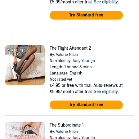
£5.99/month after trial.
See eligibility
.
Try Standard free
The Flight Attendant 2
By:
Valerie Nilon
Narrated by:
Judy Younga
Length: 1 hr and 8 mins
Language: English
Not rated yet
£4.95
or free with trial. Auto-renews at
£5.99/month after trial.
See eligibility
.
Try Standard free
The Subordinate 1
By:
Valerie Nilon
Narrated by:
Judy Younga