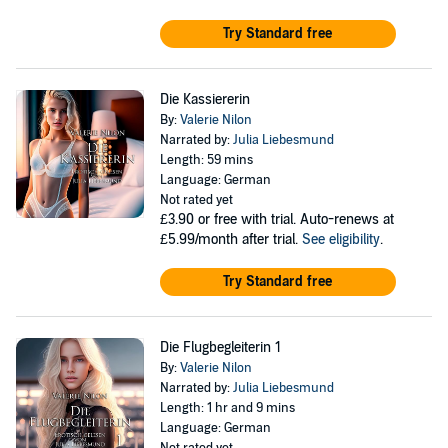
Try Standard free
Die Kassiererin
By:
Valerie Nilon
Narrated by:
Julia Liebesmund
Length: 59 mins
Language: German
Not rated yet
£3.90
or free with trial. Auto-renews at
£5.99/month after trial.
See eligibility
.
Try Standard free
Die Flugbegleiterin 1
By:
Valerie Nilon
Narrated by:
Julia Liebesmund
Length: 1 hr and 9 mins
Language: German