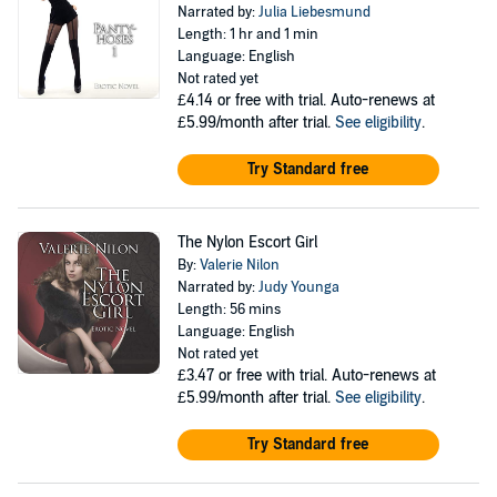
Narrated by:
Julia Liebesmund
Length: 1 hr and 1 min
Language: English
Not rated yet
£4.14
or free with trial. Auto-renews at
£5.99/month after trial.
See eligibility
.
Try Standard free
The Nylon Escort Girl
By:
Valerie Nilon
Narrated by:
Judy Younga
Length: 56 mins
Language: English
Not rated yet
£3.47
or free with trial. Auto-renews at
£5.99/month after trial.
See eligibility
.
Try Standard free