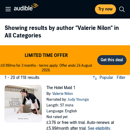
Try now
Showing results by author
"Valerie Nilon"
in
All Categories
LIMITED TIME OFFER
£0.99/mo for 3 months - terms apply. Offer ends 24 August
2026.
1 - 20 of 118 results
Popular
Filter
The Hotel Maid 1
By:
Valerie Nilon
Narrated by:
Judy Younga
Length: 57 mins
Language: English
Not rated yet
£3.76
or free with trial. Auto-renews at
£5.99/month after trial.
See eligibility
.