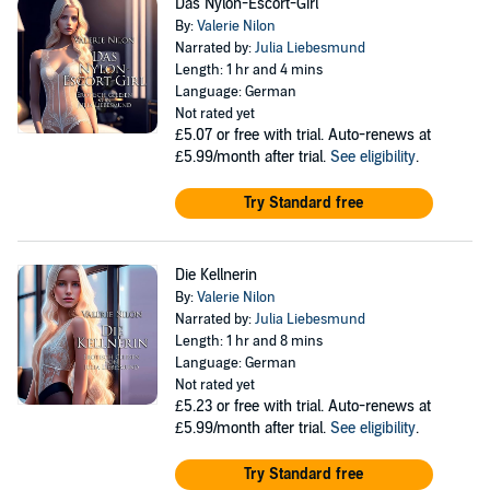
Das Nylon-Escort-Girl
By:
Valerie Nilon
Narrated by:
Julia Liebesmund
Length: 1 hr and 4 mins
Language: German
Not rated yet
£5.07
or free with trial. Auto-renews at
£5.99/month after trial.
See eligibility
.
Try Standard free
Die Kellnerin
By:
Valerie Nilon
Narrated by:
Julia Liebesmund
Length: 1 hr and 8 mins
Language: German
Not rated yet
£5.23
or free with trial. Auto-renews at
£5.99/month after trial.
See eligibility
.
Try Standard free