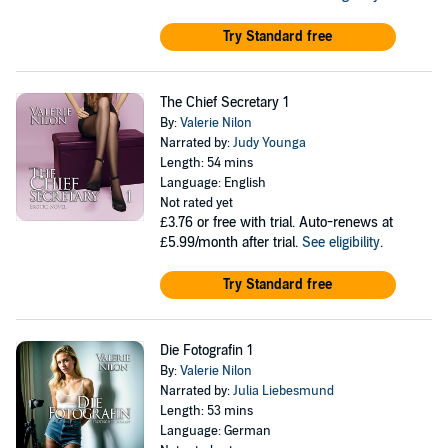
Try Standard free
The Chief Secretary 1
By:
Valerie Nilon
Narrated by:
Judy Younga
Length: 54 mins
Language: English
Not rated yet
£3.76
or free with trial. Auto-renews at
£5.99/month after trial.
See eligibility
.
Try Standard free
Die Fotografin 1
By:
Valerie Nilon
Narrated by:
Julia Liebesmund
Length: 53 mins
Language: German