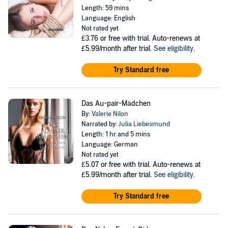
Length: 59 mins
Language: English
Not rated yet
£3.76
or free with trial. Auto-renews at
£5.99/month after trial.
See eligibility
.
Try Standard free
Das Au-pair-Mädchen
By:
Valerie Nilon
Narrated by:
Julia Liebesmund
Length: 1 hr and 5 mins
Language: German
Not rated yet
£5.07
or free with trial. Auto-renews at
£5.99/month after trial.
See eligibility
.
Try Standard free