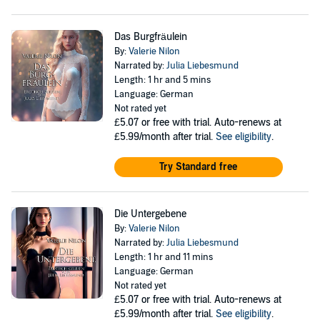
Das Burgfräulein
By:
Valerie Nilon
Narrated by:
Julia Liebesmund
Length: 1 hr and 5 mins
Language: German
Not rated yet
£5.07
or free with trial. Auto-renews at
£5.99/month after trial.
See eligibility
.
Try Standard free
Die Untergebene
By:
Valerie Nilon
Narrated by:
Julia Liebesmund
Length: 1 hr and 11 mins
Language: German
Not rated yet
£5.07
or free with trial. Auto-renews at
£5.99/month after trial.
See eligibility
.