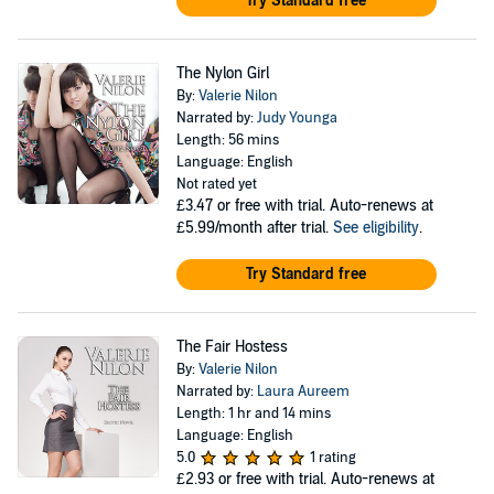
Try Standard free
The Nylon Girl
By:
Valerie Nilon
Narrated by:
Judy Younga
Length: 56 mins
Language: English
Not rated yet
£3.47
or free with trial. Auto-renews at
£5.99/month after trial.
See eligibility
.
Try Standard free
The Fair Hostess
By:
Valerie Nilon
Narrated by:
Laura Aureem
Length: 1 hr and 14 mins
Language: English
5.0
1 rating
£2.93
or free with trial. Auto-renews at