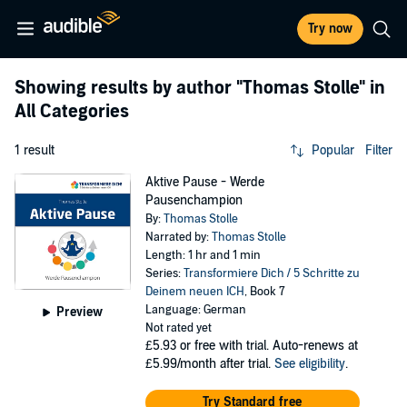
Try now
Showing results by author
"Thomas Stolle"
in
All Categories
1 result
Popular
Filter
Aktive Pause - Werde
Pausenchampion
By:
Thomas Stolle
Narrated by:
Thomas Stolle
Length: 1 hr and 1 min
Series:
Transformiere Dich / 5 Schritte zu
Deinem neuen ICH
, Book 7
Language: German
Preview
Not rated yet
£5.93
or free with trial. Auto-renews at
£5.99/month after trial.
See eligibility
.
Try Standard free