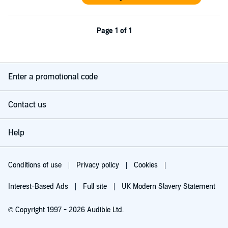
Page 1 of 1
Enter a promotional code
Contact us
Help
Conditions of use
Privacy policy
Cookies
Interest-Based Ads
Full site
UK Modern Slavery Statement
© Copyright 1997 - 2026 Audible Ltd.