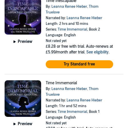
Time Inescapable
By:
Leanna Renee Hieber
,
Thom
Truelove
Narrated by:
Leanna Renee Hieber
Length: 2 hrs and 10 mins
Series:
Time Immemorial
, Book 2
Language: English
Not rated yet
Preview
£8.28
or free with trial. Auto-renews at
£5.99/month after trial.
See eligibility
.
Try Standard free
Time Immemorial
By:
Leanna Renee Hieber
,
Thom
Truelove
Narrated by:
Leanna Renee Hieber
Length: 1 hr and 52 mins
Series:
Time Immemorial
, Book 1
Language: English
Not rated yet
Preview