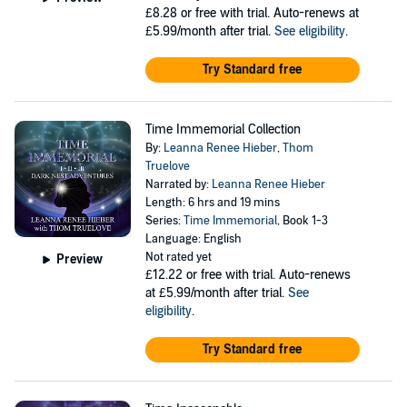
£8.28
or free with trial. Auto-renews at
£5.99/month after trial.
See eligibility
.
Try Standard free
Time Immemorial Collection
By:
Leanna Renee Hieber
,
Thom
Truelove
Narrated by:
Leanna Renee Hieber
Length: 6 hrs and 19 mins
Series:
Time Immemorial
, Book 1-3
Language: English
Not rated yet
Preview
£12.22
or free with trial. Auto-renews
at £5.99/month after trial.
See
eligibility
.
Try Standard free