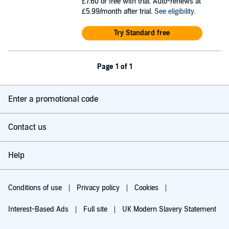
£7.60
or free with trial. Auto-renews at
£5.99/month after trial.
See eligibility
.
Try Standard free
Page 1 of 1
Enter a promotional code
Contact us
Help
Conditions of use
Privacy policy
Cookies
Interest-Based Ads
Full site
UK Modern Slavery Statement