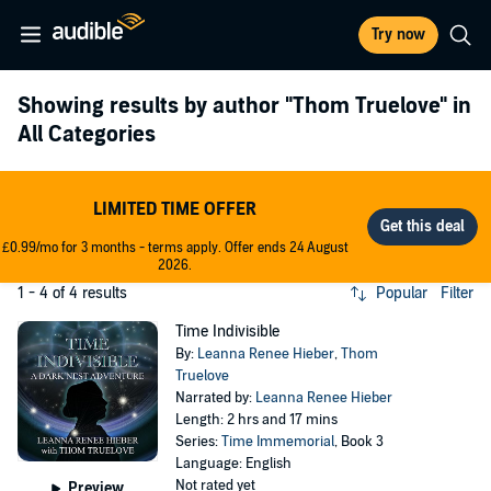
Try now
Showing results by author
"Thom Truelove"
in
All Categories
LIMITED TIME OFFER
£0.99/mo for 3 months - terms apply. Offer ends 24 August
2026.
1 - 4 of 4 results
Popular
Filter
Time Indivisible
By:
Leanna Renee Hieber
,
Thom
Truelove
Narrated by:
Leanna Renee Hieber
Length: 2 hrs and 17 mins
Series:
Time Immemorial
, Book 3
Language: English
Not rated yet
Preview