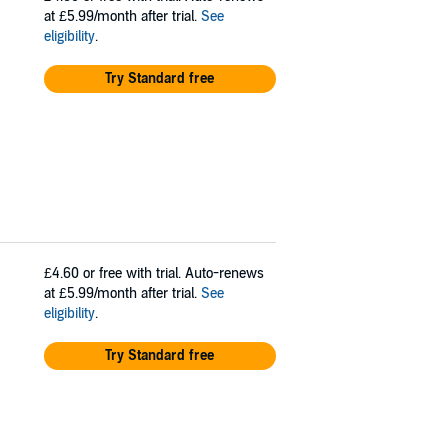
at £5.99/month after trial.
See
eligibility
.
Try Standard free
£4.60
or free with trial. Auto-renews
at £5.99/month after trial.
See
eligibility
.
Try Standard free