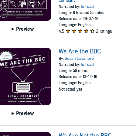
Company
Narrated by:
full cast
Length: 9 hrs and 55 mins
Release date: 29-07-16
Language: English
Preview
4.5
2 ratings
We Are the BBC
By:
Susan Casanove
Narrated by:
full cast
Length: 59 mins
Release date: 13-12-16
Language: English
Not rated yet
Preview
We Are Not the BBC