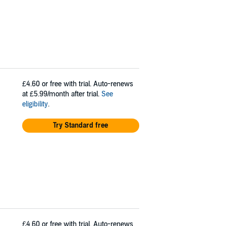
£4.60
or free with trial. Auto-renews
at £5.99/month after trial.
See
eligibility
.
Try Standard free
£4.60
or free with trial. Auto-renews