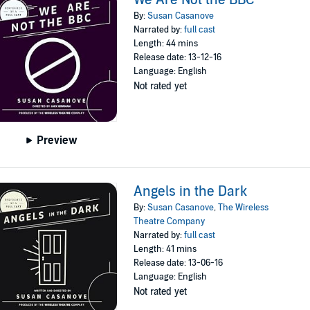
By:
Susan Casanove
Narrated by:
full cast
Length: 44 mins
Release date: 13-12-16
Language: English
Not rated yet
Preview
Angels in the Dark
By:
Susan Casanove
,
The Wireless
Theatre Company
Narrated by:
full cast
Length: 41 mins
Release date: 13-06-16
Language: English
Not rated yet