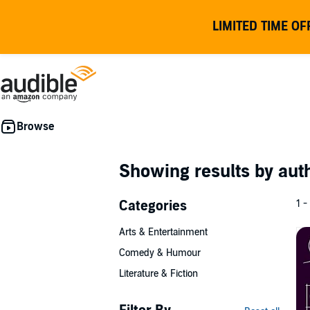
LIMITED TIME OF
Showing results by au
Categories
1 -
Arts & Entertainment
Comedy & Humour
Literature & Fiction