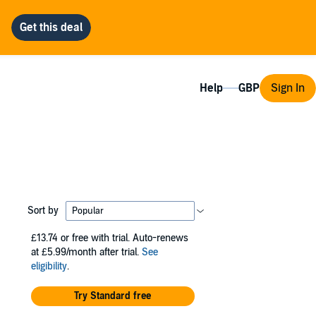
Help
Sign In
Sort by
£13.74
or free with trial. Auto-renews
at £5.99/month after trial.
See
eligibility
.
Try Standard free