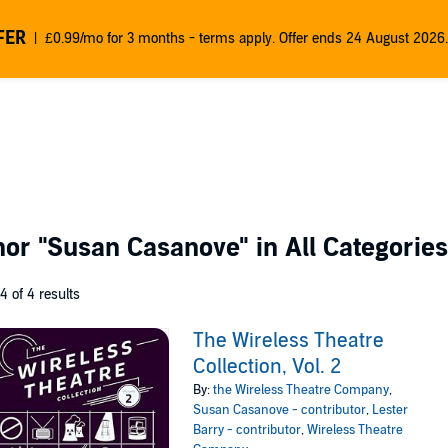
FER
£0.99/mo for 3 months - terms apply. Offer ends 24 August 2026.
thor
"Susan Casanove"
in All Categories
 4 of 4 results
The Wireless Theatre
Collection, Vol. 2
By:
the Wireless Theatre Company
,
Susan Casanove - contributor
,
Lester
Barry - contributor
,
Wireless Theatre