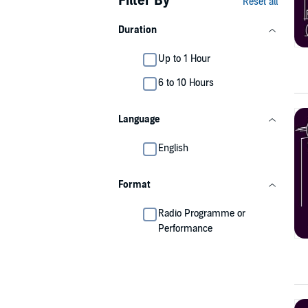
Filter By
Reset all
Duration
Up to 1 Hour
6 to 10 Hours
Language
English
Format
Radio Programme or
Performance