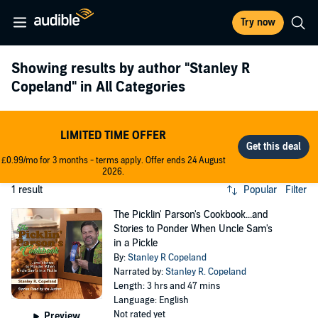
Try now
Showing results by author
"Stanley R
Copeland"
in All Categories
LIMITED TIME OFFER
£0.99/mo for 3 months - terms apply. Offer ends 24 August
2026.
1 result
Popular
Filter
The Picklin' Parson's Cookbook...and
Stories to Ponder When Uncle Sam's
in a Pickle
By:
Stanley R Copeland
Narrated by:
Stanley R. Copeland
Length: 3 hrs and 47 mins
Language: English
Not rated yet
Preview