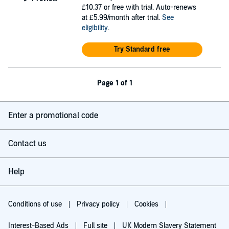
£10.37
or free with trial. Auto-renews
at £5.99/month after trial.
See
eligibility
.
Try Standard free
Page 1 of 1
Enter a promotional code
Contact us
Help
Conditions of use
Privacy policy
Cookies
Interest-Based Ads
Full site
UK Modern Slavery Statement