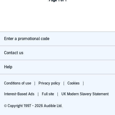
Page 1 of 1
Enter a promotional code
Contact us
Help
Conditions of use
Privacy policy
Cookies
Interest-Based Ads
Full site
UK Modern Slavery Statement
© Copyright 1997 - 2026 Audible Ltd.