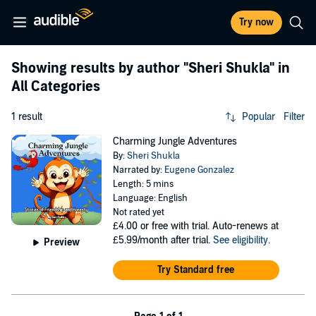
Try now
Showing results by author
"Sheri Shukla"
in
All Categories
1 result
Popular
Filter
Charming Jungle Adventures
By:
Sheri Shukla
Narrated by:
Eugene Gonzalez
Length: 5 mins
Language: English
Not rated yet
£4.00
or free with trial. Auto-renews at
£5.99/month after trial.
See eligibility
.
Preview
Try Standard free