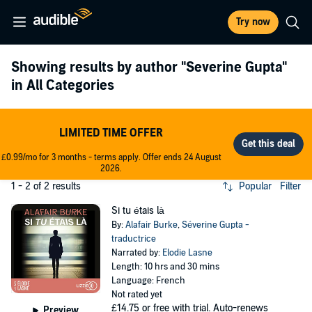
Try now
Showing results by author
"Severine Gupta"
in All Categories
LIMITED TIME OFFER
£0.99/mo for 3 months - terms apply. Offer ends 24 August
2026.
1 - 2 of 2 results
Popular
Filter
Si tu étais là
By:
Alafair Burke
,
Séverine Gupta -
traductrice
Narrated by:
Elodie Lasne
Length: 10 hrs and 30 mins
Language: French
Not rated yet
£14.75
or free with trial. Auto-renews
Preview