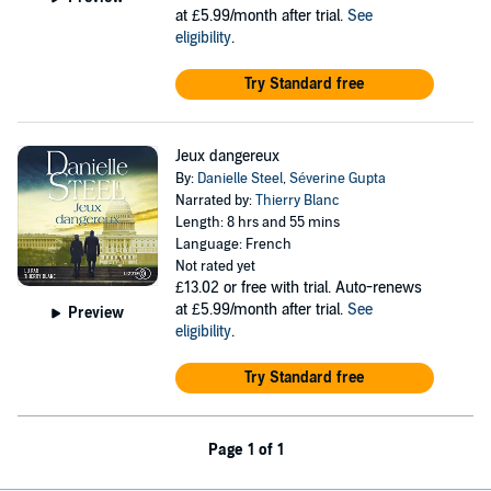
at £5.99/month after trial.
See
eligibility
.
Try Standard free
Jeux dangereux
By:
Danielle Steel
,
Séverine Gupta
Narrated by:
Thierry Blanc
Length: 8 hrs and 55 mins
Language: French
Not rated yet
£13.02
or free with trial. Auto-renews
at £5.99/month after trial.
See
Preview
eligibility
.
Try Standard free
Page 1 of 1