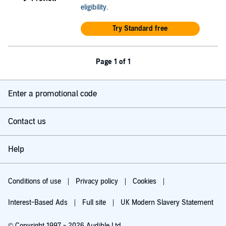
eligibility
.
Try Standard free
Page 1 of 1
Enter a promotional code
Contact us
Help
Conditions of use
Privacy policy
Cookies
Interest-Based Ads
Full site
UK Modern Slavery Statement
© Copyright 1997 - 2026 Audible Ltd.