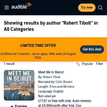
Try now
Showing results by author
"Robert Tibolt"
in
All Categories
LIMITED TIME OFFER
£0.99/mo for 3 months - terms apply. Offer ends 24 August
2026.
1 result
Popular
Filter
Meet Me in Beirut
By:
Robert Tibolt
Narrated by:
Colin Brown
Length: 5 hrs and 46 mins
Language: English
Not rated yet
£11.61
or free with trial. Auto-renews
at £5.99/month after trial.
See
Preview