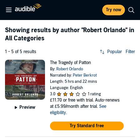
Try now
Showing results by author
"Robert Orlando"
in
All Categories
1 - 5 of 5 results
Popular
Filter
The Tragedy of Patton
By:
Robert Orlando
Narrated by:
Peter Berkrot
Length: 5 hrs and 22 mins
Language: English
3.0
1 rating
£11.70
or free with trial. Auto-renews
at £5.99/month after trial.
See
Preview
eligibility
.
Try Standard free