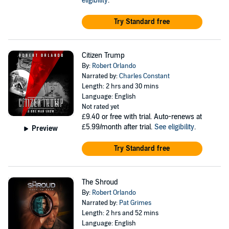
eligibility
.
Try Standard free
Citizen Trump
By:
Robert Orlando
Narrated by:
Charles Constant
Length: 2 hrs and 30 mins
Language: English
Not rated yet
£9.40
or free with trial. Auto-renews at
£5.99/month after trial.
See eligibility
.
Preview
Try Standard free
The Shroud
By:
Robert Orlando
Narrated by:
Pat Grimes
Length: 2 hrs and 52 mins
Language: English