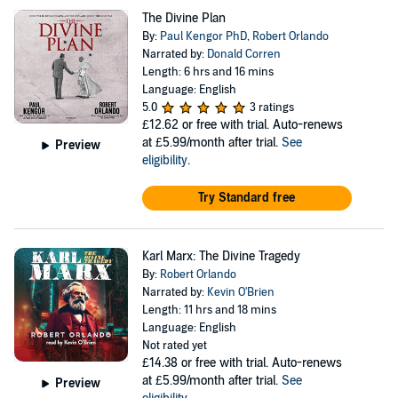
The Divine Plan
By:
Paul Kengor PhD
,
Robert Orlando
Narrated by:
Donald Corren
Length: 6 hrs and 16 mins
Language: English
5.0
3 ratings
£12.62
or free with trial. Auto-renews
at £5.99/month after trial.
See
Preview
eligibility
.
Try Standard free
Karl Marx: The Divine Tragedy
By:
Robert Orlando
Narrated by:
Kevin O'Brien
Length: 11 hrs and 18 mins
Language: English
Not rated yet
£14.38
or free with trial. Auto-renews
at £5.99/month after trial.
See
Preview