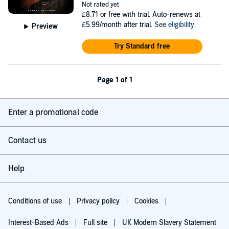
Not rated yet
£8.71
or free with trial. Auto-renews at
£5.99/month after trial.
See eligibility
.
Preview
Try Standard free
Page 1 of 1
Enter a promotional code
Contact us
Help
Conditions of use
Privacy policy
Cookies
Interest-Based Ads
Full site
UK Modern Slavery Statement