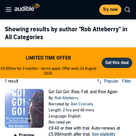
Try now
Showing results by author
"Rob Atteberry"
in
All Categories
LIMITED TIME OFFER
£0.99/mo for 3 months - terms apply. Offer ends 24 August
2026.
1 result
Popular
Filter
Go! Go! Go!: Rise, Fall, and Rise Again
By:
Rob Atteberry
Narrated by:
Dan Crociata
Length: 2 hrs and 48 mins
Language: English
Not rated yet
£9.40
or free with trial. Auto-renews at
£5.99/month after trial.
See eligibility
.
Preview