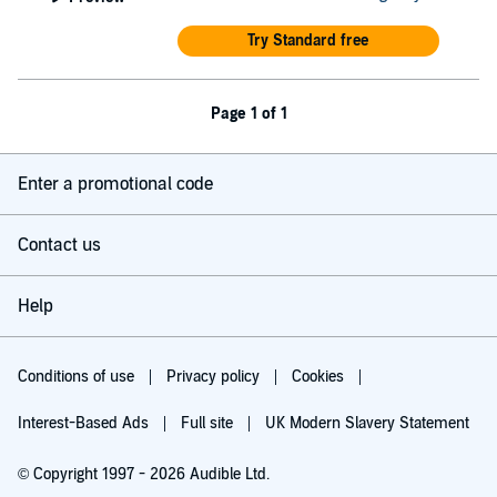
Try Standard free
Page 1 of 1
Enter a promotional code
Contact us
Help
Conditions of use
Privacy policy
Cookies
Interest-Based Ads
Full site
UK Modern Slavery Statement
© Copyright 1997 - 2026 Audible Ltd.