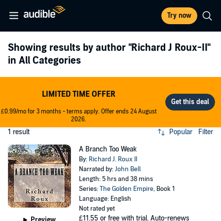
Try now
Showing results by author
"Richard J Roux-II"
in All Categories
LIMITED TIME OFFER
£0.99/mo for 3 months - terms apply. Offer ends 24 August
2026.
1 result
Popular
Filter
A Branch Too Weak
By:
Richard J. Roux II
Narrated by:
John Bell
Length: 5 hrs and 38 mins
Series:
The Golden Empire
, Book 1
Language: English
Not rated yet
£11.55
or free with trial. Auto-renews
Preview