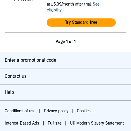
at £5.99/month after trial.
See
eligibility
.
Try Standard free
Page 1 of 1
Enter a promotional code
Contact us
Help
Conditions of use
Privacy policy
Cookies
Interest-Based Ads
Full site
UK Modern Slavery Statement