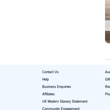
Contact Us
Aud
Help
Gif
Business Enquiries
Re
Affiliates
Plu
UK Modern Slavery Statement
Community Engagement