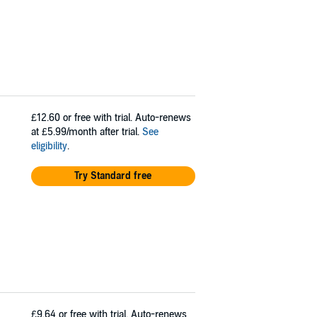
£12.60
or free with trial. Auto-renews
at £5.99/month after trial.
See
eligibility
.
Try Standard free
£9.64
or free with trial. Auto-renews