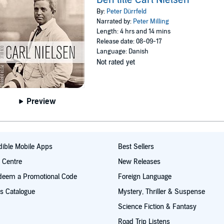
By:
Peter Dürrfeld
Narrated by:
Peter Milling
Length: 4 hrs and 14 mins
Release date: 08-09-17
Language: Danish
Not rated yet
Preview
ible Mobile Apps
Best Sellers
t Centre
New Releases
deem a Promotional Code
Foreign Language
s Catalogue
Mystery, Thriller & Suspense
Science Fiction & Fantasy
Road Trip Listens