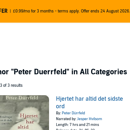
FER
£0.99/mo for 3 months - terms apply. Offer ends 24 August 2026.
thor
"Peter Duerrfeld"
in All Categories
 3 of 3 results
Hjertet har altid det sidste
ord
By:
Peter Dürrfeld
Narrated by:
Jesper Hvilsom
Length: 7 hrs and 21 mins