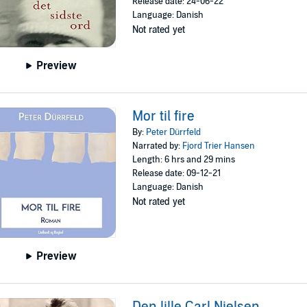
Release date: 24-06-22
Language: Danish
Not rated yet
Preview
Mor til fire
By:
Peter Dürrfeld
Narrated by:
Fjord Trier Hansen
Length: 6 hrs and 29 mins
Release date: 09-12-21
Language: Danish
Not rated yet
Preview
Den lille Carl Nielsen