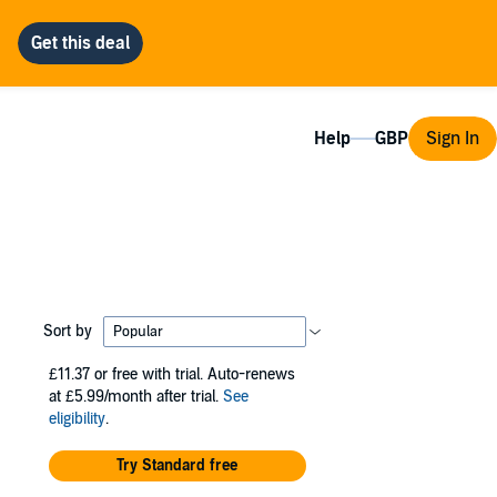
Help
Sign In
Sort by
£11.37
or free with trial. Auto-renews
at £5.99/month after trial.
See
eligibility
.
Try Standard free