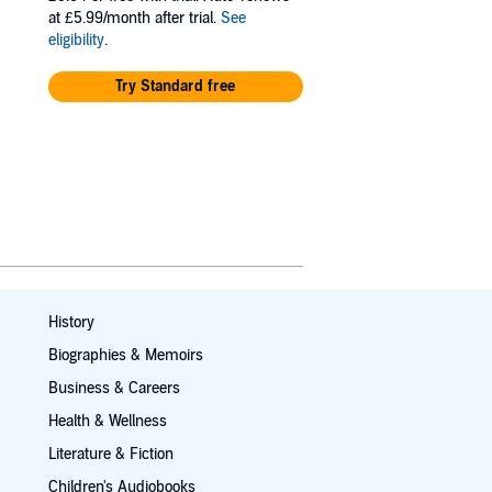
at £5.99/month after trial.
See
eligibility
.
Try Standard free
History
Biographies & Memoirs
Business & Careers
Health & Wellness
Literature & Fiction
Children's Audiobooks