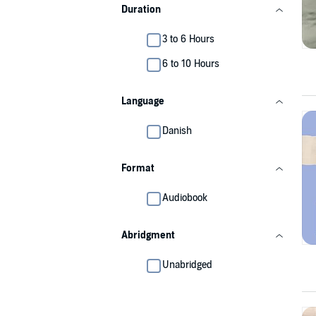
Duration
3 to 6 Hours
6 to 10 Hours
Language
Danish
Format
Audiobook
Abridgment
Unabridged