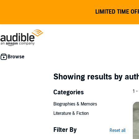
LIMITED TIME OF
Showing results by au
Categories
1 -
Biographies & Memoirs
Literature & Fiction
Filter By
Reset all