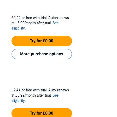
£2.44
or free with trial. Auto-renews
at £5.99/month after trial.
See
eligibility
.
Try for £0.00
More purchase options
£2.44
or free with trial. Auto-renews
at £5.99/month after trial.
See
eligibility
.
Try for £0.00