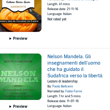
Length: 41 mins
Release date: 21-11-16
Language: Italian
Not rated yet
Preview
Nelson Mandela. Gli
insegnamenti dell'uomo
che ha guidato il
Sudafrica verso la libertà
Lezioni di leadership
By:
Paolo Beltrami
Narrated by:
Fabio Farnè
Length: 1 hr and 5 mins
Release date: 11-07-16
Language: Italian
Preview