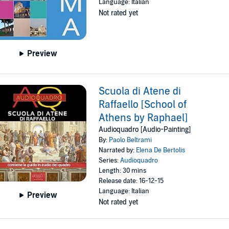
Language: Italian
Not rated yet
Preview
Scuola di Atene di
Raffaello [School of
Athens by Raphael]
Audioquadro [Audio-Painting]
By:
Paolo Beltrami
Narrated by:
Elena De Bertolis
Series:
Audioquadro
Length: 30 mins
Release date: 16-12-15
Language: Italian
Preview
Not rated yet