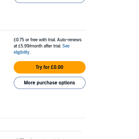
£0.75
or free with trial. Auto-renews
at £5.99/month after trial.
See
eligibility
.
Try for £0.00
More purchase options