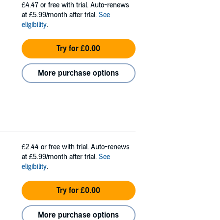
£4.47
or free with trial. Auto-renews
at £5.99/month after trial.
See
eligibility
.
Try for £0.00
More purchase options
£2.44
or free with trial. Auto-renews
at £5.99/month after trial.
See
eligibility
.
Try for £0.00
More purchase options