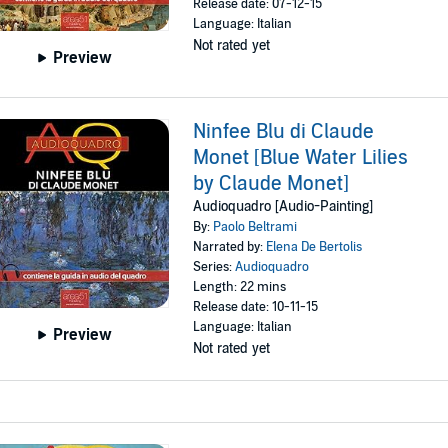
Release date: 07-12-15
Language: Italian
Not rated yet
Preview
Ninfee Blu di Claude
Monet [Blue Water Lilies
by Claude Monet]
Audioquadro [Audio-Painting]
By:
Paolo Beltrami
Narrated by:
Elena De Bertolis
Series:
Audioquadro
Length: 22 mins
Release date: 10-11-15
Language: Italian
Preview
Not rated yet