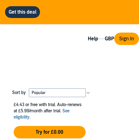
Help
Sign In
Sort by
£4.43
or free with trial. Auto-renews
at £5.99/month after trial.
See
eligibility
.
Try for £0.00