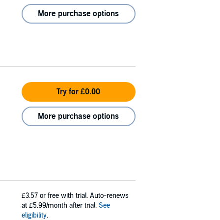
More purchase options
Try for £0.00
More purchase options
£3.57
or free with trial. Auto-renews
at £5.99/month after trial.
See
eligibility
.