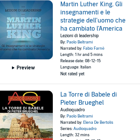
Martin Luther King. Gli
insegnamenti e le
strategie dell'uomo che
ha cambiato l'America
Lezioni di leadership
By:
Paolo Beltrami
Narrated by:
Fabio Farnè
Length: 1 hr and 5 mins
Release date: 08-12-15
Language: Italian
Preview
Not rated yet
La Torre di Babele di
Pieter Brueghel
Audioquadro
By:
Paolo Beltrami
Narrated by:
Elena De Bertolis
Series:
Audioquadro
Length: 32 mins