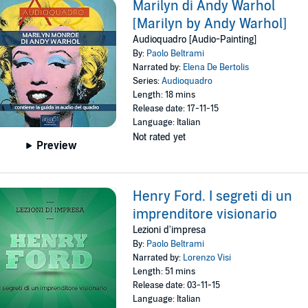
Marilyn di Andy Warhol
[Marilyn by Andy Warhol]
Audioquadro [Audio-Painting]
By:
Paolo Beltrami
Narrated by:
Elena De Bertolis
Series:
Audioquadro
Length: 18 mins
Release date: 17-11-15
Language: Italian
Not rated yet
Preview
Henry Ford. I segreti di un
imprenditore visionario
Lezioni d'impresa
By:
Paolo Beltrami
Narrated by:
Lorenzo Visi
Length: 51 mins
Release date: 03-11-15
Language: Italian