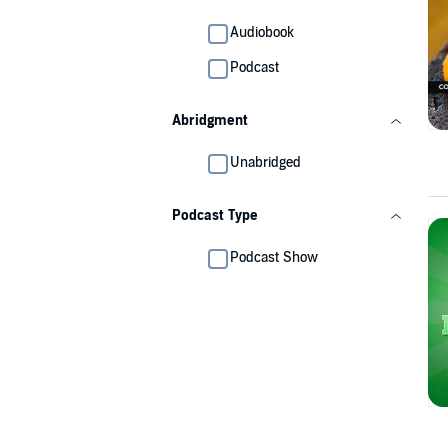
Audiobook
Podcast
Abridgment
Unabridged
Podcast Type
Podcast Show