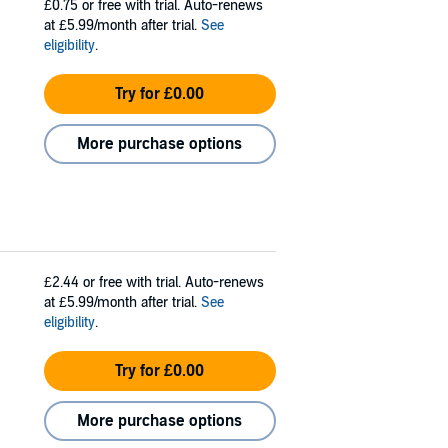
£0.75
or free with trial. Auto-renews
at £5.99/month after trial.
See
eligibility
.
Try for £0.00
More purchase options
£2.44
or free with trial. Auto-renews
at £5.99/month after trial.
See
eligibility
.
Try for £0.00
More purchase options