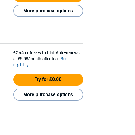
More purchase options
£2.44
or free with trial. Auto-renews
at £5.99/month after trial.
See
eligibility
.
Try for £0.00
More purchase options