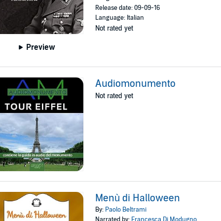
Release date: 09-09-16
Language: Italian
Not rated yet
Preview
Audiomonumento
Not rated yet
Menù di Halloween
By:
Paolo Beltrami
Narrated by:
Francesca Di Modugno