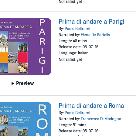
Not rated yet
Prima di andare a Parigi
By:
Paolo Beltrami
Narrated by:
Elena De Bertolis
Length: 48 mins
Release date: 05-07-16
Language: Italian
Not rated yet
Preview
Prima di andare a Roma
By:
Paolo Beltrami
Narrated by:
Francesca Di Modugno
Length: 51 mins
Release date: 05-07-16