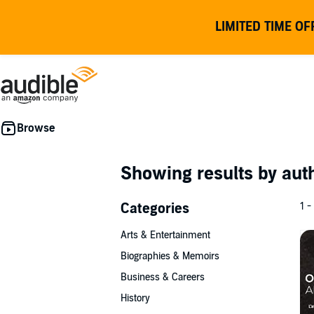
LIMITED TIME OF
Showing results by au
Categories
1 -
Arts & Entertainment
Biographies & Memoirs
Business & Careers
History