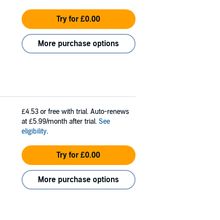
Try for £0.00
More purchase options
£4.53
or free with trial. Auto-renews
at £5.99/month after trial.
See
eligibility
.
Try for £0.00
More purchase options