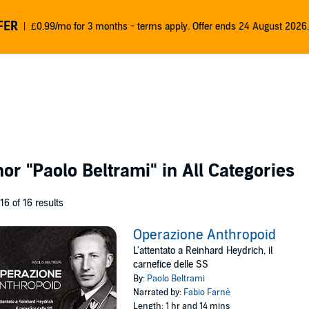
FER
£0.99/mo for 3 months - terms apply. Offer ends 24 August 2026.
thor
"Paolo Beltrami"
in All Categories
 16 of 16 results
Operazione Anthropoid
L'attentato a Reinhard Heydrich, il
carnefice delle SS
By:
Paolo Beltrami
Narrated by:
Fabio Farnè
Length: 1 hr and 14 mins