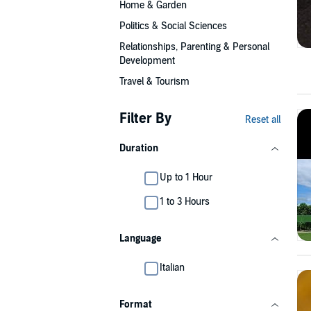
Home & Garden
Politics & Social Sciences
Relationships, Parenting & Personal
Development
Travel & Tourism
Filter By
Reset all
Duration
Up to 1 Hour
1 to 3 Hours
Language
Italian
Format