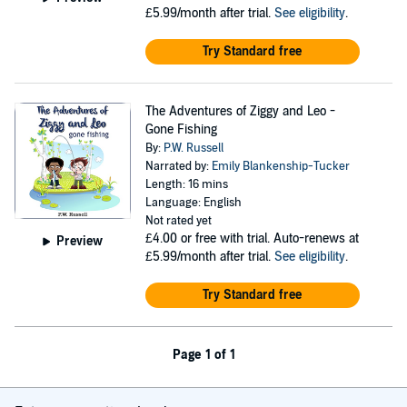
£5.99/month after trial.
See eligibility
.
Try Standard free
The Adventures of Ziggy and Leo -
Gone Fishing
By:
P.W. Russell
Narrated by:
Emily Blankenship-Tucker
Length: 16 mins
Language: English
Not rated yet
£4.00
or free with trial. Auto-renews at
Preview
£5.99/month after trial.
See eligibility
.
Try Standard free
Page 1 of 1