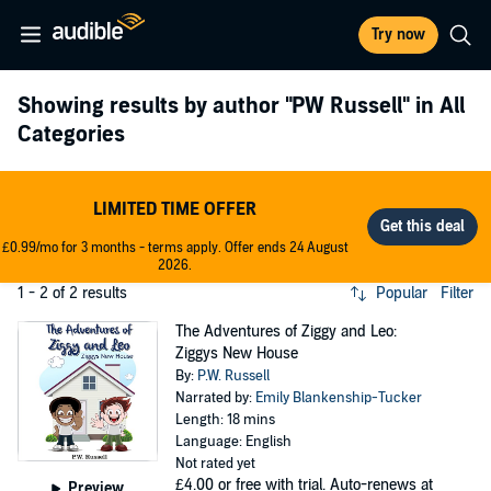
Try now
Showing results by author
"PW Russell"
in All
Categories
LIMITED TIME OFFER
£0.99/mo for 3 months - terms apply. Offer ends 24 August
2026.
1 - 2 of 2 results
Popular
Filter
The Adventures of Ziggy and Leo:
Ziggys New House
By:
P.W. Russell
Narrated by:
Emily Blankenship-Tucker
Length: 18 mins
Language: English
Not rated yet
£4.00
or free with trial. Auto-renews at
Preview