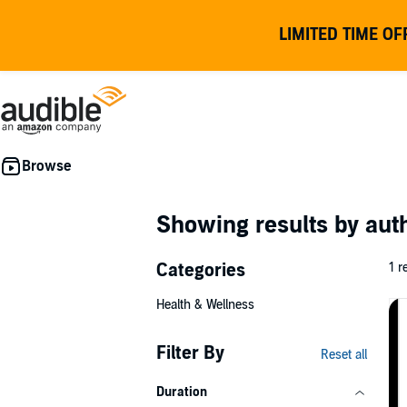
LIMITED TIME OF
Showing results by au
Categories
1 r
Health & Wellness
Filter By
Reset all
Duration