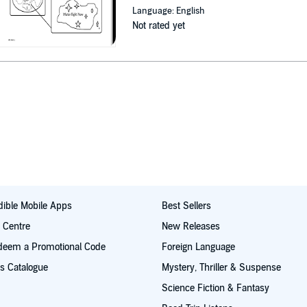
Language: English
Not rated yet
ible Mobile Apps
Best Sellers
t Centre
New Releases
deem a Promotional Code
Foreign Language
s Catalogue
Mystery, Thriller & Suspense
Science Fiction & Fantasy