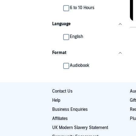
6 to 10 Hours
Language
English
Format
Audiobook
Contact Us
Aud
Help
Gif
Business Enquiries
Re
Affiliates
Plu
UK Modern Slavery Statement