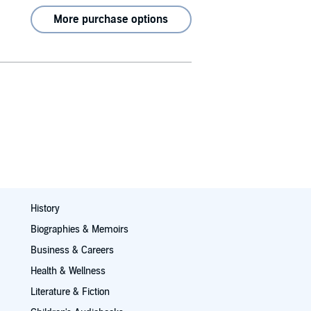
More purchase options
History
Biographies & Memoirs
Business & Careers
Health & Wellness
Literature & Fiction