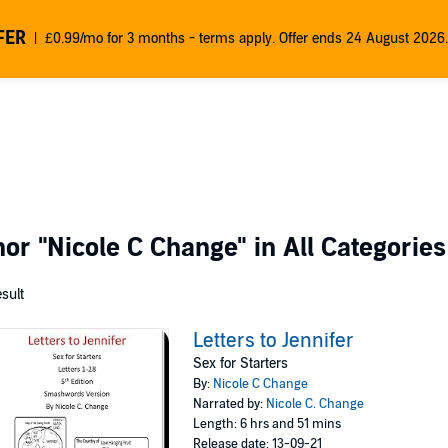
FER
£0.99/mo for 3 months - terms apply. Offer ends 24 August 2026.
thor
"Nicole C Change"
in All Categories
esult
Letters to Jennifer
Sex for Starters
By:
Nicole C Change
Narrated by:
Nicole C. Change
Length: 6 hrs and 51 mins
Release date: 13-09-21