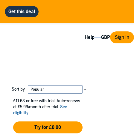
Help
Sign In
Sort by
£11.68
or free with trial. Auto-renews
at £5.99/month after trial.
See
eligibility
.
Try for £0.00