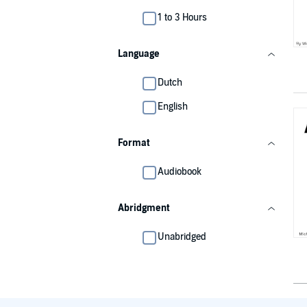
1 to 3 Hours
Language
Dutch
English
Format
Audiobook
Abridgment
Unabridged