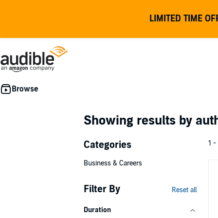
LIMITED TIME OF
Showing results by au
Categories
1 -
Business & Careers
Filter By
Reset all
Duration