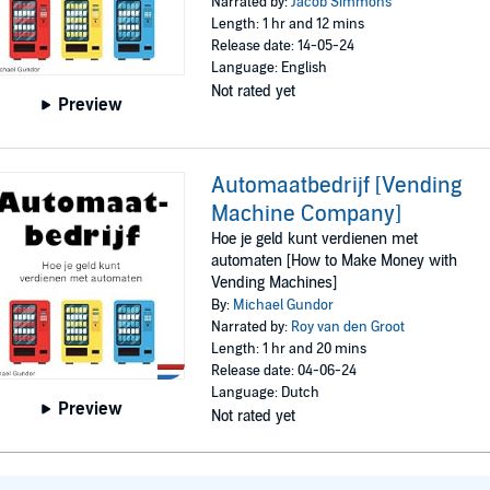
Narrated by:
Jacob Simmons
Length: 1 hr and 12 mins
Release date: 14-05-24
Language: English
Not rated yet
Preview
Automaatbedrijf [Vending
Machine Company]
Hoe je geld kunt verdienen met
automaten [How to Make Money with
Vending Machines]
By:
Michael Gundor
Narrated by:
Roy van den Groot
Length: 1 hr and 20 mins
Release date: 04-06-24
Language: Dutch
Preview
Not rated yet