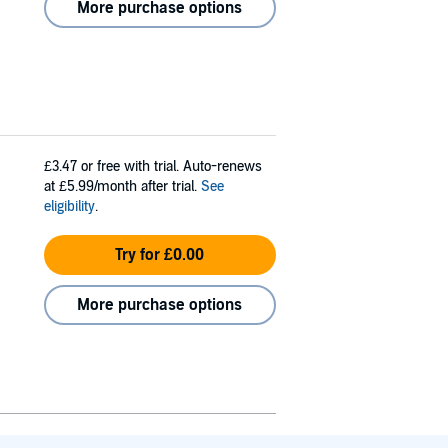
More purchase options
£3.47
or free with trial. Auto-renews
at £5.99/month after trial.
See
eligibility
.
Try for £0.00
More purchase options