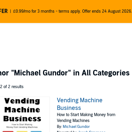
FER
£0.99/mo for 3 months - terms apply. Offer ends 24 August 2026.
thor
"Michael Gundor"
in All Categories
 2 of 2 results
Vending Machine
Business
How to Start Making Money from
Vending Machines
By:
Michael Gundor