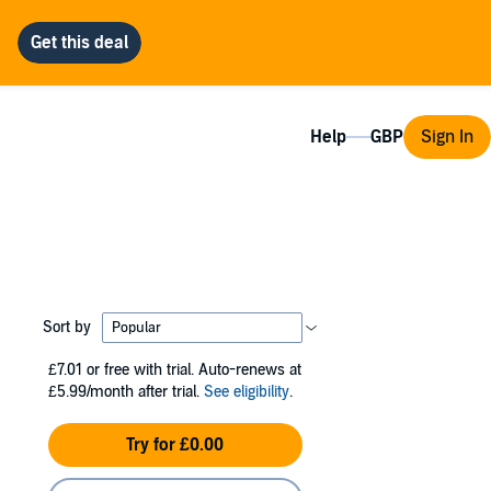
Help
Sign In
Sort by
£7.01
or free with trial. Auto-renews at
£5.99/month after trial.
See eligibility
.
Try for £0.00