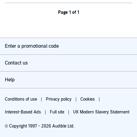
Page 1 of 1
Enter a promotional code
Contact us
Help
Conditions of use
Privacy policy
Cookies
Interest-Based Ads
Full site
UK Modern Slavery Statement
© Copyright 1997 - 2026 Audible Ltd.