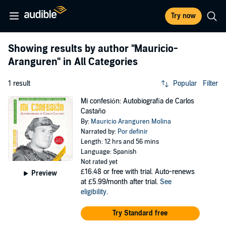
Try now
Showing results by author
"Mauricio-
Aranguren"
in All Categories
1 result
Popular
Filter
Mi confesión: Autobiografía de Carlos
Castaño
By:
Mauricio Aranguren Molina
Narrated by:
Por definir
Length: 12 hrs and 56 mins
Language: Spanish
Not rated yet
£16.48
or free with trial. Auto-renews
Preview
at £5.99/month after trial.
See
eligibility
.
Try Standard free