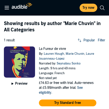
Try now
Showing results by author
"Marie Chuvin"
in
All Categories
1 result
Popular
Filter
La Fureur de vivre
By:
Lauren Hough
,
Marie Chuvin
,
Laure
Jouanneau-Lopez
Narrated by:
Seynabou Sonko
Length: 9 hrs and 49 mins
Language: French
Not rated yet
£14.63
or free with trial. Auto-renews
Preview
at £5.99/month after trial.
See
eligibility
.
Try Standard free