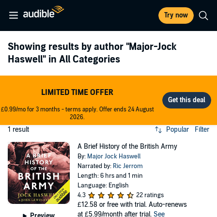
Try now
Showing results by author
"Major-Jock
Haswell"
in All Categories
LIMITED TIME OFFER
£0.99/mo for 3 months - terms apply. Offer ends 24 August
2026.
1 result
Popular
Filter
A Brief History of the British Army
By:
Major Jock Haswell
Narrated by:
Ric Jerrom
Length: 6 hrs and 1 min
Language: English
4.3
22 ratings
£12.58
or free with trial. Auto-renews
at £5.99/month after trial.
See
Preview