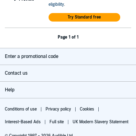
eligibility
.
Try Standard free
Page 1 of 1
Enter a promotional code
Contact us
Help
Conditions of use
Privacy policy
Cookies
Interest-Based Ads
Full site
UK Modern Slavery Statement
© Copyright 1997 - 2026 Audible Ltd.