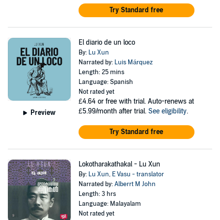
Try Standard free
El diario de un loco
By:
Lu Xun
Narrated by:
Luis Márquez
Length: 25 mins
Language: Spanish
Not rated yet
£4.64
or free with trial. Auto-renews at
£5.99/month after trial.
See eligibility
.
Preview
Try Standard free
Lokotharakathakal - Lu Xun
By:
Lu Xun
,
E Vasu - translator
Narrated by:
Alberrt M John
Length: 3 hrs
Language: Malayalam
Not rated yet