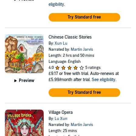
eligibility
.
Try Standard free
Chinese Classic Stories
By:
Xun Lu
Narrated by:
Martin Jarvis
Length: 2 hrs and 50 mins
Language: English
4.0
5 ratings
£9.17
or free with trial. Auto-renews at
£5.99/month after trial.
See eligibility
.
Preview
Try Standard free
Village Opera
By:
Lu Xun
Narrated by:
Martin Jarvis
Length: 25 mins