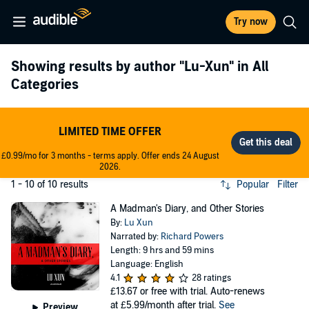
Try now
Showing results by author
"Lu-Xun"
in All
Categories
LIMITED TIME OFFER
£0.99/mo for 3 months - terms apply. Offer ends 24 August
2026.
1 - 10 of 10 results
Popular
Filter
A Madman's Diary, and Other Stories
By:
Lu Xun
Narrated by:
Richard Powers
Length: 9 hrs and 59 mins
Language: English
4.1
28 ratings
£13.67
or free with trial. Auto-renews
at £5.99/month after trial.
See
Preview