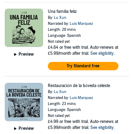
Una familia feliz
By:
Lu Xun
Narrated by:
Luis Marquez
Length: 20 mins
Language: Spanish
Not rated yet
£4.64
or free with trial. Auto-renews at
£5.99/month after trial.
See eligibility
.
Preview
Try Standard free
Restauración de la bóveda celeste
By:
Lu Xun
Narrated by:
Luis Marquez
Length: 23 mins
Language: Spanish
Not rated yet
£4.99
or free with trial. Auto-renews at
£5.99/month after trial.
See eligibility
.
Preview