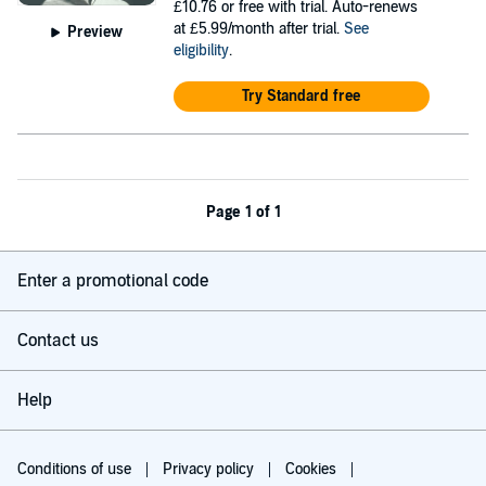
£10.76
or free with trial. Auto-renews
at £5.99/month after trial.
See
Preview
eligibility
.
Try Standard free
Page 1 of 1
Enter a promotional code
Contact us
Help
Conditions of use
Privacy policy
Cookies