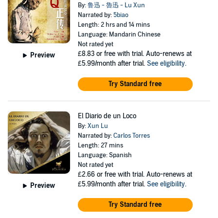
By:
鲁迅 - 魯迅 - Lu Xun
Narrated by:
5biao
Length: 2 hrs and 14 mins
Language: Mandarin Chinese
Not rated yet
£8.83
or free with trial. Auto-renews at
Preview
£5.99/month after trial.
See eligibility
.
Try Standard free
El Diario de un Loco
By:
Xun Lu
Narrated by:
Carlos Torres
Length: 27 mins
Language: Spanish
Not rated yet
£2.66
or free with trial. Auto-renews at
£5.99/month after trial.
See eligibility
.
Preview
Try Standard free