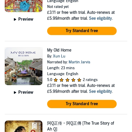
Language: English
Not rated yet
£3.11
or free with trial. Auto-renews at
£5.99/month after trial.
See eligibility
.
Preview
Try Standard free
My Old Home
By:
Xun Lu
Narrated by:
Martin Jarvis
Length: 23 mins
Language: English
5.0
2 ratings
£3.11
or free with trial. Auto-renews at
£5.99/month after trial.
See eligibility
.
Preview
Try Standard free
阿Q正传 - 阿Q正傳 [The True Story of
Ah Q]