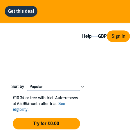
Help
Sign In
Sort by
£10.34
or free with trial. Auto-renews
at £5.99/month after trial.
See
eligibility
.
Try for £0.00