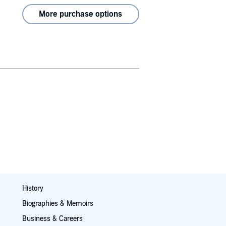
More purchase options
History
Biographies & Memoirs
Business & Careers