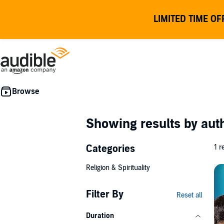
LIMITED TIME OF
Showing results by au
Categories
1 r
Religion & Spirituality
Filter By
Reset all
Duration