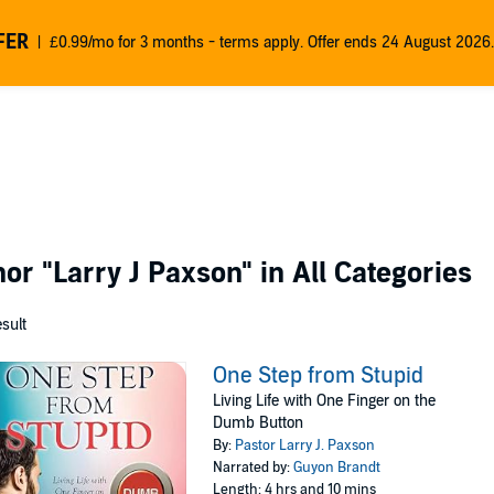
FER
£0.99/mo for 3 months - terms apply. Offer ends 24 August 2026.
thor
"Larry J Paxson"
in All Categories
esult
One Step from Stupid
Living Life with One Finger on the
Dumb Button
By:
Pastor Larry J. Paxson
Narrated by:
Guyon Brandt
Length: 4 hrs and 10 mins