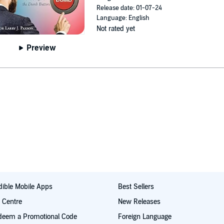
Release date: 01-07-24
Language: English
Not rated yet
Preview
ible Mobile Apps
Best Sellers
t Centre
New Releases
deem a Promotional Code
Foreign Language