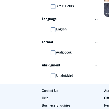
3 to 6 Hours
Language
English
Format
Audiobook
Abridgment
Unabridged
Contact Us
Aud
Help
Gif
Business Enquiries
Re