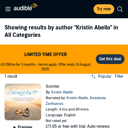
Try now
Showing results by author
"Kristin Abello"
in
All Categories
LIMITED TIME OFFER
£0.99/mo for 3 months - terms apply. Offer ends 24 August
2026.
1 result
Popular
Filter
Sunrise
By:
Kristin Abello
Narrated by:
Kristin Abello
,
Anastasia
Zavitsanos
Length: 4 hrs and 40 mins
Language: English
Not rated yet
£11.05
or free with trial. Auto-renews
Preview