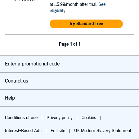
at £5.99/month after trial.
See
eligibility
.
Try Standard free
Page 1 of 1
Enter a promotional code
Contact us
Help
Conditions of use
Privacy policy
Cookies
Interest-Based Ads
Full site
UK Modern Slavery Statement