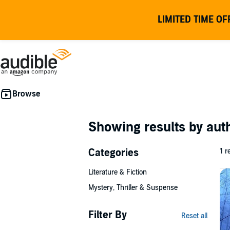
LIMITED TIME OF
Showing results by au
Categories
1 r
Literature & Fiction
Mystery, Thriller & Suspense
Filter By
Reset all