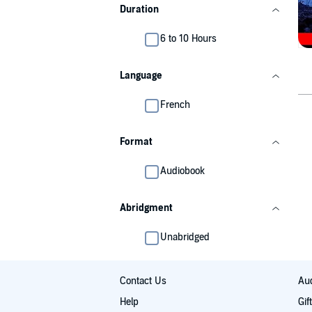
Duration
6 to 10 Hours
Language
French
Format
Audiobook
Abridgment
Unabridged
Contact Us
Aud
Help
Gif