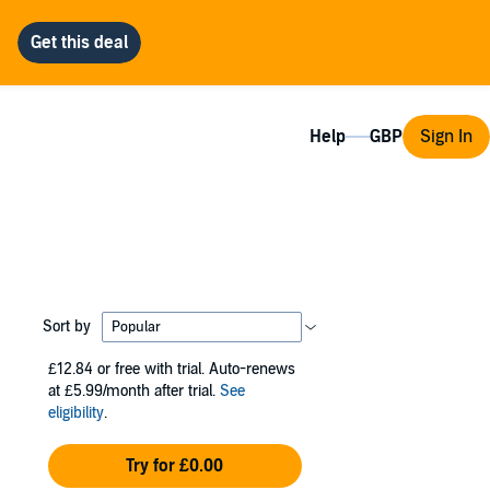
Help
Sign In
Sort by
£12.84
or free with trial. Auto-renews
at £5.99/month after trial.
See
eligibility
.
Try for £0.00