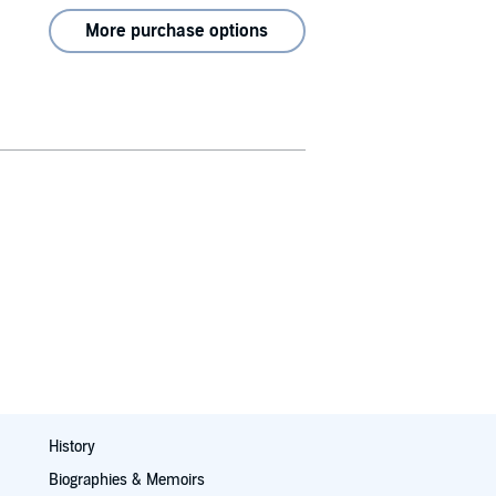
More purchase options
History
Biographies & Memoirs