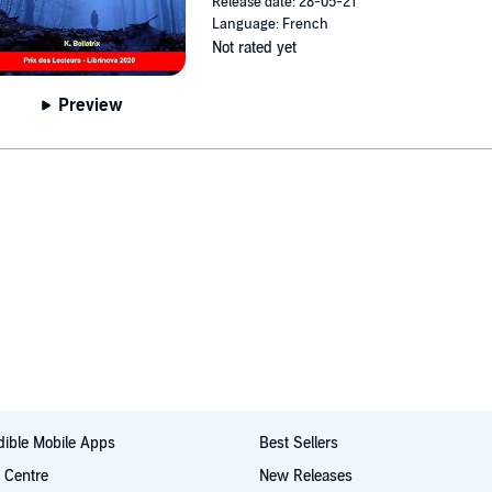
Release date: 28-05-21
Language: French
Not rated yet
Preview
ible Mobile Apps
Best Sellers
t Centre
New Releases