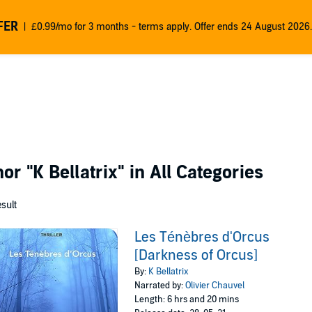
FER
£0.99/mo for 3 months - terms apply. Offer ends 24 August 2026.
thor
"K Bellatrix"
in All Categories
esult
Les Ténèbres d'Orcus
[Darkness of Orcus]
By:
K Bellatrix
Narrated by:
Olivier Chauvel
Length: 6 hrs and 20 mins