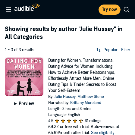
Try now
Showing results by author
"Julie Hussey"
in
All Categories
1 - 3 of 3 results
Popular
Filter
Dating for Women: Transformational
Dating Advice for Women Including
How to Achieve Better Relationships,
Effortlessly Attract More Men, Online
Dating Tips & Tinder Secrets to Boost
Your Self-Esteem
By:
Julie Hussey
,
Matthew Stone
Narrated by:
Brittany Moreland
Preview
Length: 3 hrs and 8 mins
Language: English
4.6
61 ratings
£9.22
or free with trial. Auto-renews at
£5.99/month after trial.
See eligibility
.