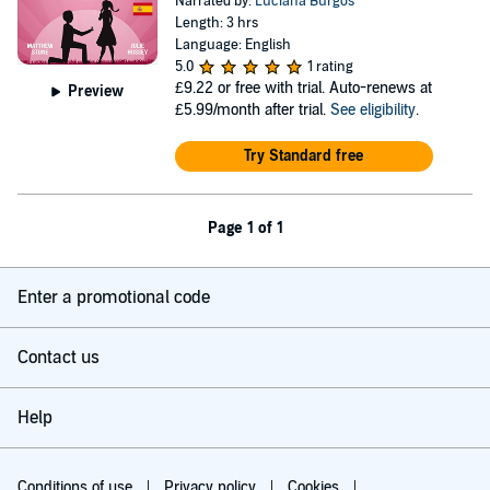
Narrated by:
Luciana Burgos
Length: 3 hrs
Language: English
5.0
1 rating
£9.22
or free with trial. Auto-renews at
Preview
£5.99/month after trial.
See eligibility
.
Try Standard free
Page 1 of 1
Enter a promotional code
Contact us
Help
Conditions of use
Privacy policy
Cookies