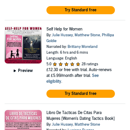
Try Standard free
Self Help for Women
By:
Julie Hussey
,
Matthew Stone
,
Phillipa
Goldie
Narrated by:
Brittany Moreland
Length: 6 hrs and 6 mins
Language: English
5.0
28 ratings
£12.30
or free with trial. Auto-renews
Preview
at £5.99/month after trial.
See
eligibility
.
Try Standard free
Libro De Tácticas De Citas Para
Mujeres [Women's Dating Tactics Book]
By:
Julie Hussey
,
Matthew Stone