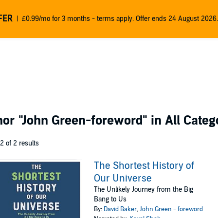
FER
£0.99/mo for 3 months - terms apply. Offer ends 24 August 2026.
thor
"John Green-foreword"
in All Categ
 2 of 2 results
The Shortest History of
Our Universe
The Unlikely Journey from the Big
Bang to Us
By:
David Baker
,
John Green - foreword