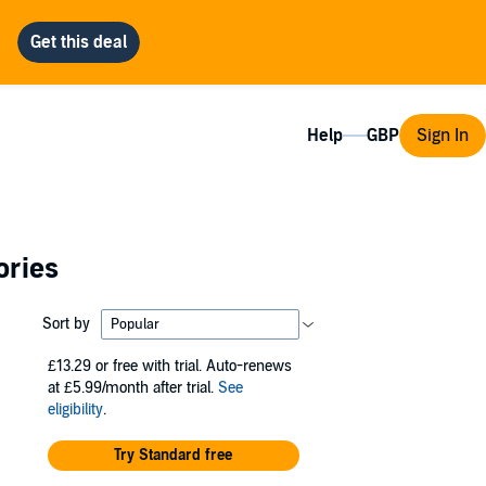
Help
Sign In
ories
Sort by
£13.29
or free with trial. Auto-renews
at £5.99/month after trial.
See
eligibility
.
Try Standard free