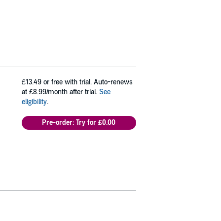
£13.49
or free with trial. Auto-renews
at £8.99/month after trial.
See
eligibility
.
Pre-order: Try for £0.00