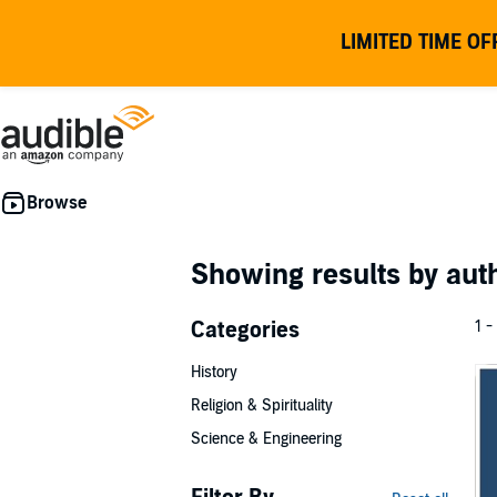
LIMITED TIME OF
Showing results by au
Categories
1 -
History
Religion & Spirituality
Science & Engineering