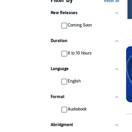
Filter By
Reset all
New Releases
Coming Soon
Duration
6 to 10 Hours
Language
English
Format
Audiobook
Abridgment