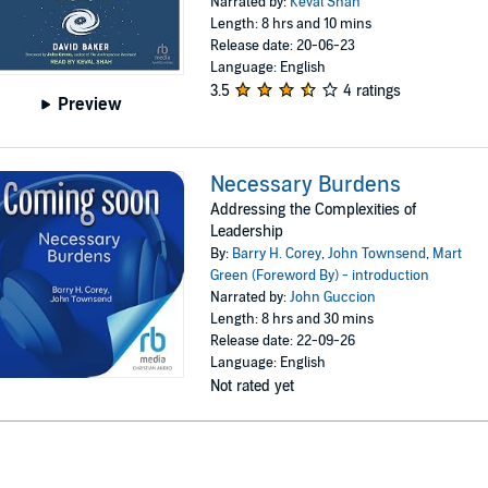
Narrated by:
Keval Shah
Length: 8 hrs and 10 mins
Release date: 20-06-23
Language: English
3.5
4 ratings
Preview
Necessary Burdens
Addressing the Complexities of
Leadership
By:
Barry H. Corey
,
John Townsend
,
Mart
Green (Foreword By) - introduction
Narrated by:
John Guccion
Length: 8 hrs and 30 mins
Release date: 22-09-26
Language: English
Not rated yet