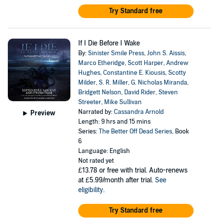
Try Standard free
If I Die Before I Wake
By:
Sinister Smile Press
,
John S. Aissis
,
Marco Etheridge
,
Scott Harper
,
Andrew
Hughes
,
Constantine E. Kiousis
,
Scotty
Milder
,
S. R. Miller
,
G. Nicholas Miranda
,
Bridgett Nelson
,
David Rider
,
Steven
Streeter
,
Mike Sullivan
Narrated by:
Cassandra Arnold
Preview
Length: 9 hrs and 15 mins
Series:
The Better Off Dead Series
, Book
6
Language: English
Not rated yet
£13.78
or free with trial. Auto-renews
at £5.99/month after trial.
See
eligibility
.
Try Standard free