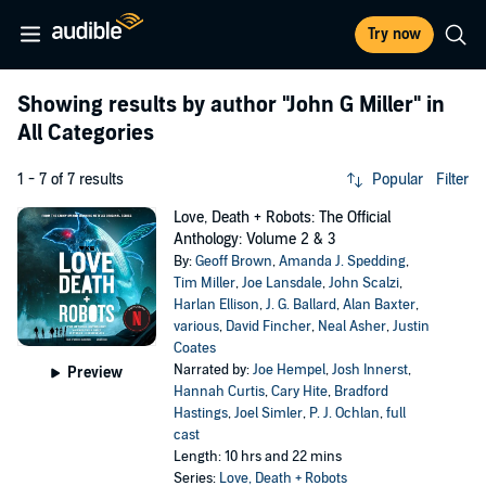
Try now
Showing results by author
"John G Miller"
in
All Categories
1 - 7 of 7 results
Popular
Filter
Love, Death + Robots: The Official
Anthology: Volume 2 & 3
By:
Geoff Brown
,
Amanda J. Spedding
,
Tim Miller
,
Joe Lansdale
,
John Scalzi
,
Harlan Ellison
,
J. G. Ballard
,
Alan Baxter
,
various
,
David Fincher
,
Neal Asher
,
Justin
Coates
Narrated by:
Joe Hempel
,
Josh Innerst
,
Preview
Hannah Curtis
,
Cary Hite
,
Bradford
Hastings
,
Joel Simler
,
P. J. Ochlan
,
full
cast
Length: 10 hrs and 22 mins
Series:
Love, Death + Robots