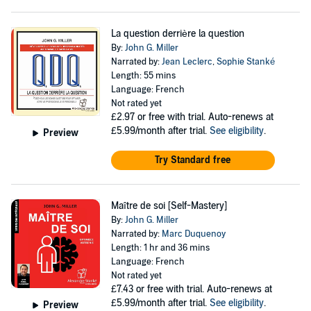
La question derrière la question
By:
John G. Miller
Narrated by:
Jean Leclerc
,
Sophie Stanké
Length: 55 mins
Language: French
Not rated yet
£2.97
or free with trial. Auto-renews at
£5.99/month after trial.
See eligibility
.
Preview
Try Standard free
Maître de soi [Self-Mastery]
By:
John G. Miller
Narrated by:
Marc Duquenoy
Length: 1 hr and 36 mins
Language: French
Not rated yet
£7.43
or free with trial. Auto-renews at
£5.99/month after trial.
See eligibility
.
Preview