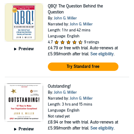
QBQ! The Question Behind the
Question
By:
John G. Miller
Narrated by:
John G. Miller
Length: 1 hr and 42 mins
Language: English
4.7
9 ratings
£4.79
or free with trial. Auto-renews at
Preview
£5.99/month after trial.
See eligibility
.
Try Standard free
Outstanding!
By:
John G. Miller
Narrated by:
John G. Miller
Length: 3 hrs and 15 mins
Language: English
Not rated yet
£8.94
or free with trial. Auto-renews at
£5.99/month after trial.
See eligibility
.
Preview