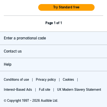
Try Standard free
Page 1 of 1
Enter a promotional code
Contact us
Help
Conditions of use
Privacy policy
Cookies
Interest-Based Ads
Full site
UK Modern Slavery Statement
© Copyright 1997 - 2026 Audible Ltd.