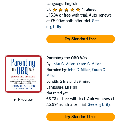
Language: English
5.0
4 ratings
£15.34
or free with trial. Auto-renews
at £5.99/month after trial.
See
eligibility
.
Try Standard free
Parenting the QBQ Way
By:
John G. Miller
,
Karen G. Miller
Narrated by:
John G. Miller
,
Karen G.
Miller
Length: 2 hrs and 36 mins
Language: English
Not rated yet
£8.78
or free with trial. Auto-renews at
Preview
£5.99/month after trial.
See eligibility
.
Try Standard free