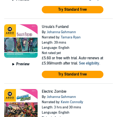
Try Standard free
Ursula's Funland
By:
Johanna Gohmann
Narrated by:
Tamara Ryan
Length: 39 mins
Language: English
Not rated yet
£5.60
or free with trial. Auto-renews at
£5.99/month after trial.
See eligibility
.
Preview
Try Standard free
Electric Zombie
By:
Johanna Gohmann
Narrated by:
Kevin Connolly
Length: 3 hrs and 30 mins
Language: English