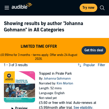
Try now
Showing results by author
"Johanna
Gohmann"
in All Categories
LIMITED TIME OFFER
£0.99/mo for 3 months - terms apply. Offer ends 24 August
2026.
1 - 3 of 3 results
Popular
Filter
Trapped in Pirate Park
By:
Johanna Gohmann
Narrated by:
Kim Morton
Length: 52 mins
Language: English
Not rated yet
£5.60
or free with trial. Auto-renews at
£5.99/month after trial.
See eligibility
.
Preview