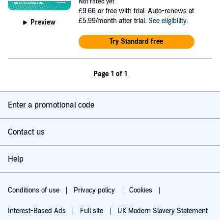
Not rated yet
£9.66
or free with trial. Auto-renews at
£5.99/month after trial.
See eligibility
.
Preview
Try Standard free
Page 1 of 1
Enter a promotional code
Contact us
Help
Conditions of use
Privacy policy
Cookies
Interest-Based Ads
Full site
UK Modern Slavery Statement