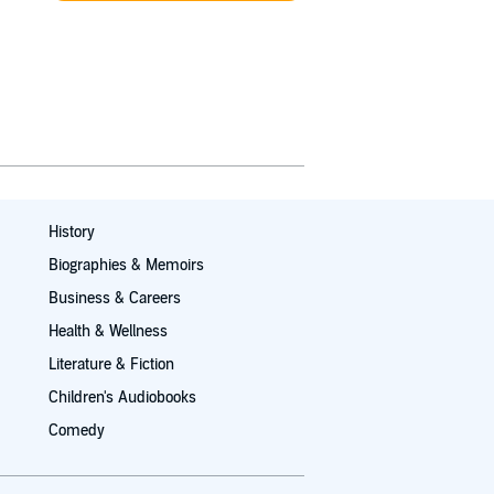
History
Biographies & Memoirs
Business & Careers
Health & Wellness
Literature & Fiction
Children's Audiobooks
Comedy