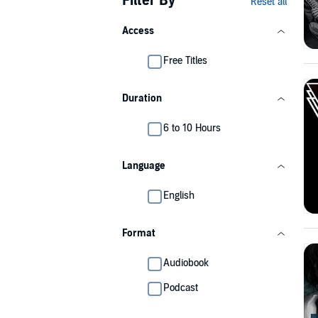
Filter By
Reset all
Access
Free Titles
Duration
6 to 10 Hours
Language
English
Format
Audiobook
Podcast