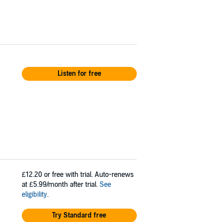
Listen for free
£12.20
or free with trial. Auto-renews
at £5.99/month after trial.
See
eligibility
.
Try Standard free