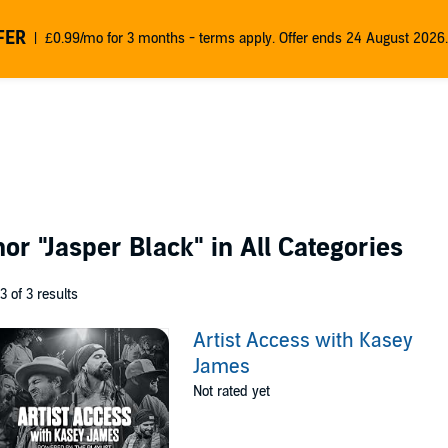
FER
£0.99/mo for 3 months - terms apply. Offer ends 24 August 2026.
thor
"Jasper Black"
in All Categories
 3 of 3 results
Artist Access with Kasey
James
Not rated yet