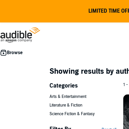
LIMITED TIME OF
Showing results by au
Categories
1 -
Arts & Entertainment
Literature & Fiction
Science Fiction & Fantasy