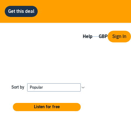
Help
Sign In
Sort by
Listen for free