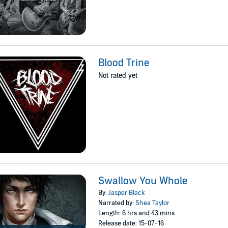
Blood Trine
Not rated yet
Swallow You Whole
By:
Jasper Black
Narrated by:
Shea Taylor
Length: 6 hrs and 43 mins
Release date: 15-07-16