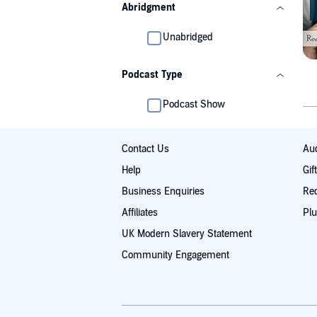
Abridgment
Unabridged
Podcast Type
Podcast Show
Contact Us
Aud
Help
Gif
Business Enquiries
Re
Affiliates
Plu
UK Modern Slavery Statement
Community Engagement