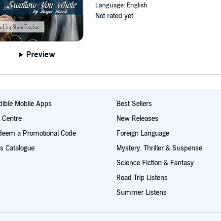
Language: English
Not rated yet
Preview
ible Mobile Apps
Best Sellers
t Centre
New Releases
deem a Promotional Code
Foreign Language
s Catalogue
Mystery, Thriller & Suspense
Science Fiction & Fantasy
Road Trip Listens
Summer Listens