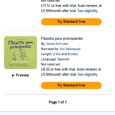
Not rated yet
£11.12
or free with trial. Auto-renews at
£5.99/month after trial.
See eligibility
.
Try Standard free
Filosofía para principiantes
By:
Jakob Schröter
Narrated by:
Jon Velasquez
Length: 2 hrs and 8 mins
Language: Spanish
Not rated yet
£8.33
or free with trial. Auto-renews at
£5.99/month after trial.
See eligibility
.
Preview
Try Standard free
Page 1 of 1