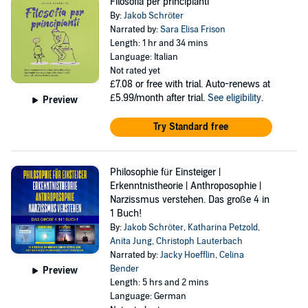
Filosofia per principianti
By:
Jakob Schröter
Narrated by:
Sara Elisa Frison
Length: 1 hr and 34 mins
Language: Italian
Not rated yet
£7.08
or free with trial. Auto-renews at
£5.99/month after trial.
See eligibility
.
Preview
Try Standard free
Philosophie für Einsteiger |
Erkenntnistheorie | Anthroposophie |
Narzissmus verstehen. Das große 4 in
1 Buch!
By:
Jakob Schröter
,
Katharina Petzold
,
Anita Jung
,
Christoph Lauterbach
Narrated by:
Jacky Hoefflin
,
Celina
Bender
Preview
Length: 5 hrs and 2 mins
Language: German