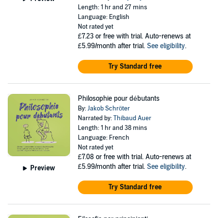
Length: 1 hr and 27 mins
Language: English
Not rated yet
£7.23
or free with trial. Auto-renews at
£5.99/month after trial.
See eligibility
.
Try Standard free
Philosophie pour débutants
By:
Jakob Schröter
Narrated by:
Thibaud Auer
Length: 1 hr and 38 mins
Language: French
Not rated yet
£7.08
or free with trial. Auto-renews at
£5.99/month after trial.
See eligibility
.
Preview
Try Standard free