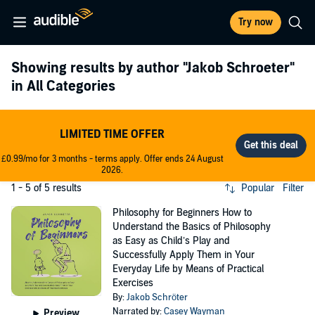
Try now
Showing results by author
"Jakob Schroeter"
in All Categories
LIMITED TIME OFFER
£0.99/mo for 3 months - terms apply. Offer ends 24 August
2026.
1 - 5 of 5 results
Popular
Filter
Philosophy for Beginners How to
Understand the Basics of Philosophy
as Easy as Child’s Play and
Successfully Apply Them in Your
Everyday Life by Means of Practical
Exercises
By:
Jakob Schröter
Narrated by:
Casey Wayman
Preview