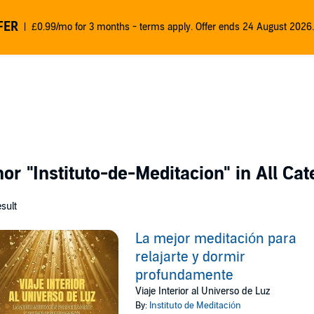
FER
£0.99/mo for 3 months - terms apply. Offer ends 24 August 2026.
thor
"Instituto-de-Meditacion"
in All Cat
esult
La mejor meditación para
relajarte y dormir
profundamente
Viaje Interior al Universo de Luz
By:
Instituto de Meditación