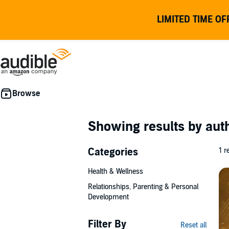
LIMITED TIME OF
Showing results by au
Categories
1 r
Health & Wellness
Relationships, Parenting & Personal
Development
Filter By
Reset all