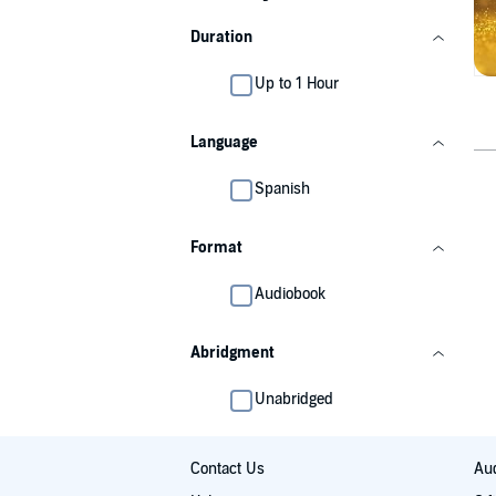
Duration
Up to 1 Hour
Language
Spanish
Format
Audiobook
Abridgment
Unabridged
Contact Us
Aud