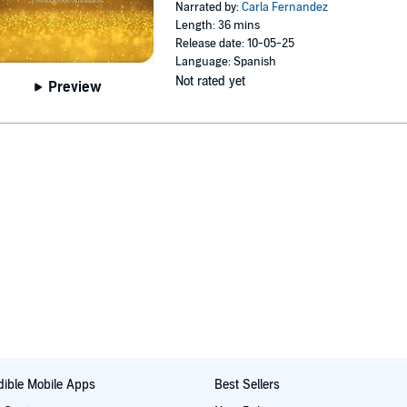
Narrated by:
Carla Fernandez
Length: 36 mins
Release date: 10-05-25
Language: Spanish
Not rated yet
Preview
ible Mobile Apps
Best Sellers