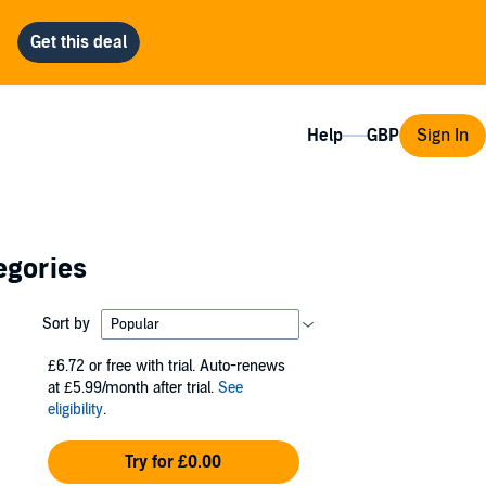
Help
Sign In
egories
Sort by
£6.72
or free with trial. Auto-renews
at £5.99/month after trial.
See
eligibility
.
Try for £0.00