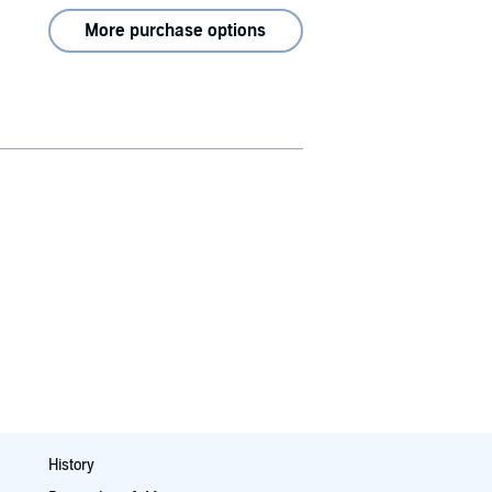
More purchase options
History