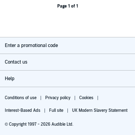
Page 1 of 1
Enter a promotional code
Contact us
Help
Conditions of use
Privacy policy
Cookies
Interest-Based Ads
Full site
UK Modern Slavery Statement
© Copyright 1997 - 2026 Audible Ltd.