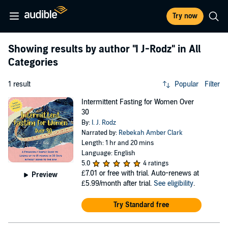
Try now
Showing results by author
"I J-Rodz"
in All
Categories
1 result
Popular
Filter
Intermittent Fasting for Women Over
30
By:
I. J. Rodz
Narrated by:
Rebekah Amber Clark
Length: 1 hr and 20 mins
Language: English
5.0
4 ratings
£7.01
or free with trial. Auto-renews at
Preview
£5.99/month after trial.
See eligibility
.
Try Standard free