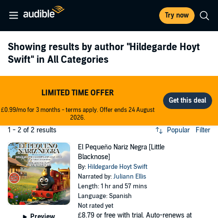
Try now
Showing results by author
"Hildegarde Hoyt
Swift"
in All Categories
LIMITED TIME OFFER
£0.99/mo for 3 months - terms apply. Offer ends 24 August
2026.
1 - 2 of 2 results
Popular
Filter
El Pequeño Nariz Negra [Little
Blacknose]
By:
Hildegarde Hoyt Swift
Narrated by:
Juliann Ellis
Length: 1 hr and 57 mins
Language: Spanish
Not rated yet
£8.79
or free with trial. Auto-renews at
Preview