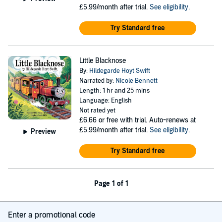
£5.99/month after trial.
See eligibility
.
Try Standard free
Little Blacknose
By:
Hildegarde Hoyt Swift
Narrated by:
Nicole Bennett
Length: 1 hr and 25 mins
Language: English
Not rated yet
£6.66
or free with trial. Auto-renews at
£5.99/month after trial.
See eligibility
.
Preview
Try Standard free
Page 1 of 1
Enter a promotional code