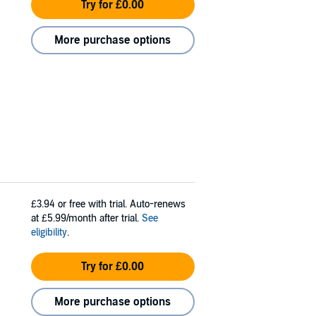
Try for £0.00
More purchase options
£3.94
or free with trial. Auto-renews
at £5.99/month after trial.
See
eligibility
.
Try for £0.00
More purchase options