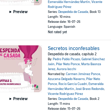
Esmeralda Hernández Martín
,
Vicente
Rodríguez Pérez
Preview
Series:
Despedida de Casada
, Book 13
Length: 10 mins
Release date: 16-07-26
Language: Spanish
Not rated yet
Secretos inconfesables
Despedida de casada, capítulo 2
By:
Pedro Pablo Picazo
,
Gabriel Sánchez
Jaén
,
Pilar Neto Ponce
,
Marta Baonza
Jerez
,
Aurora Iocchi
Narrated by:
Carmen Jiménez Ponce
,
Azucena Delgado Navarro
,
Pilar Neto
Ponce
,
Rocío García Cuadri
,
Esmeralda
Hernández Martín
,
José Bravo Redondo
,
Vicente Rodríguez Pérez
Preview
Series:
Despedida de Casada
, Book 2
Length: 11 mins
Release date: 15-07-26