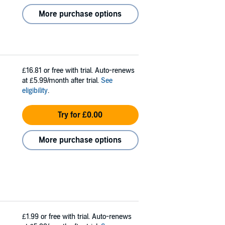
More purchase options
£16.81
or free with trial. Auto-renews
at £5.99/month after trial.
See
eligibility
.
Try for £0.00
More purchase options
£1.99
or free with trial. Auto-renews