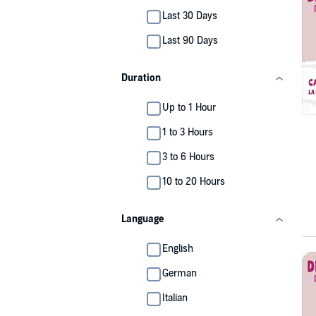
Last 30 Days
Last 90 Days
Duration
Up to 1 Hour
1 to 3 Hours
3 to 6 Hours
10 to 20 Hours
Language
English
German
Italian