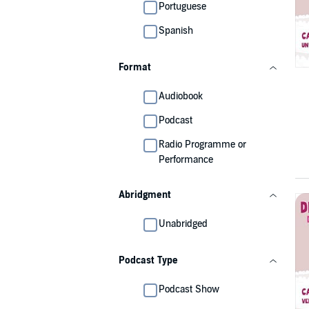
Portuguese
Spanish
Format
Audiobook
Podcast
Radio Programme or
Performance
Abridgment
Unabridged
Podcast Type
Podcast Show