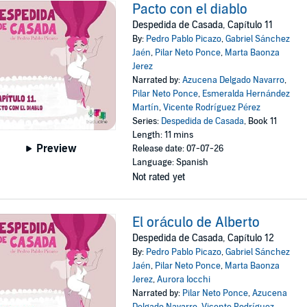
Pacto con el diablo
Despedida de Casada, Capítulo 11
By:
Pedro Pablo Picazo
,
Gabriel Sánchez
Jaén
,
Pilar Neto Ponce
,
Marta Baonza
Jerez
Narrated by:
Azucena Delgado Navarro
,
Pilar Neto Ponce
,
Esmeralda Hernández
Martín
,
Vicente Rodríguez Pérez
Series:
Despedida de Casada
, Book 11
Length: 11 mins
Preview
Release date: 07-07-26
Language: Spanish
Not rated yet
El oráculo de Alberto
Despedida de Casada, Capítulo 12
By:
Pedro Pablo Picazo
,
Gabriel Sánchez
Jaén
,
Pilar Neto Ponce
,
Marta Baonza
Jerez
,
Aurora Iocchi
Narrated by:
Pilar Neto Ponce
,
Azucena