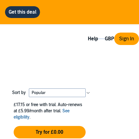
Help
Sign In
Sort by
£17.15
or free with trial. Auto-renews
at £5.99/month after trial.
See
eligibility
.
Try for £0.00