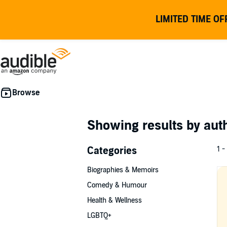
LIMITED TIME OF
Showing results by au
Categories
1 -
Biographies & Memoirs
Comedy & Humour
Health & Wellness
LGBTQ+