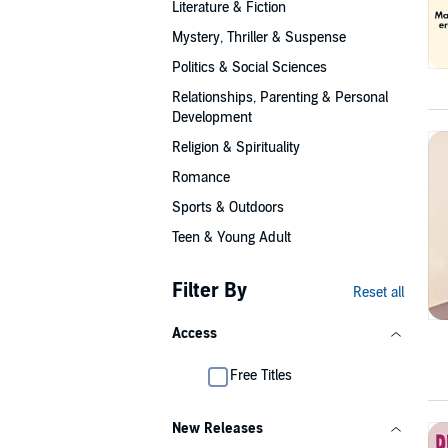
Literature & Fiction
Mystery, Thriller & Suspense
Politics & Social Sciences
Relationships, Parenting & Personal
Development
Religion & Spirituality
Romance
Sports & Outdoors
Teen & Young Adult
Filter By
Reset all
Access
Free Titles
New Releases