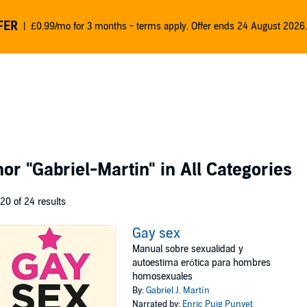
FER
£0.99/mo for 3 months - terms apply. Offer ends 24 August 2026.
thor
"Gabriel-Martin"
in All Categories
 20 of 24 results
Gay sex
Manual sobre sexualidad y
autoestima erótica para hombres
homosexuales
By:
Gabriel J. Martín
Narrated by:
Enric Puig Punyet