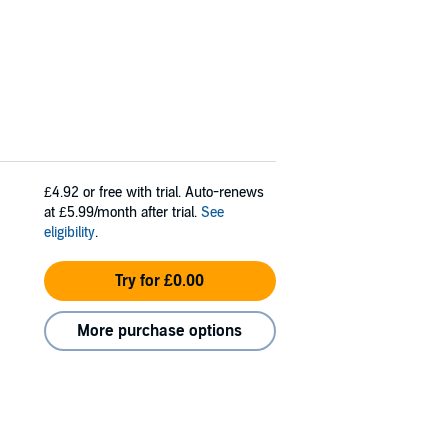
£4.92
or free with trial. Auto-renews
at £5.99/month after trial.
See
eligibility
.
Try for £0.00
More purchase options