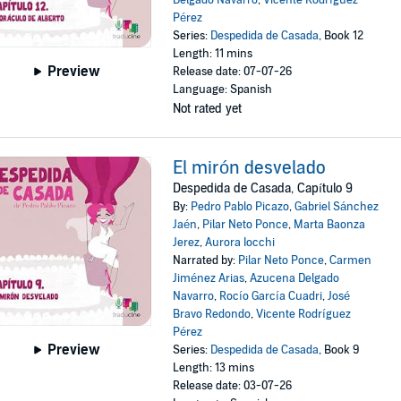
Delgado Navarro
,
Vicente Rodríguez
Pérez
Series:
Despedida de Casada
, Book 12
Length: 11 mins
Preview
Release date: 07-07-26
Language: Spanish
Not rated yet
El mirón desvelado
Despedida de Casada, Capítulo 9
By:
Pedro Pablo Picazo
,
Gabriel Sánchez
Jaén
,
Pilar Neto Ponce
,
Marta Baonza
Jerez
,
Aurora Iocchi
Narrated by:
Pilar Neto Ponce
,
Carmen
Jiménez Arias
,
Azucena Delgado
Navarro
,
Rocío García Cuadri
,
José
Bravo Redondo
,
Vicente Rodríguez
Pérez
Preview
Series:
Despedida de Casada
, Book 9
Length: 13 mins
Release date: 03-07-26