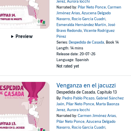
Jerez
,
Aurora Iocchi
Narrated by:
Pilar Neto Ponce
,
Carmen
Jiménez Arias
,
Azucena Delgado
Navarro
,
Rocío García Cuadri
,
Esmeralda Hernández Martín
,
José
Bravo Redondo
,
Vicente Rodríguez
Preview
Pérez
Series:
Despedida de Casada
, Book 14
Length: 14 mins
Release date: 20-07-26
Language: Spanish
Not rated yet
Venganza en el jacuzzi
Despedida de Casada, Capítulo 13
By:
Pedro Pablo Picazo
,
Gabriel Sánchez
Jaén
,
Pilar Neto Ponce
,
Marta Baonza
Jerez
,
Aurora Iocchi
Narrated by:
Carmen Jiménez Arias
,
Pilar Neto Ponce
,
Azucena Delgado
Navarro
,
Rocío García Cuadri
,