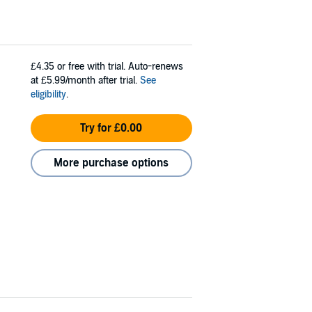
£4.35
or free with trial. Auto-renews
at £5.99/month after trial.
See
eligibility
.
Try for £0.00
More purchase options