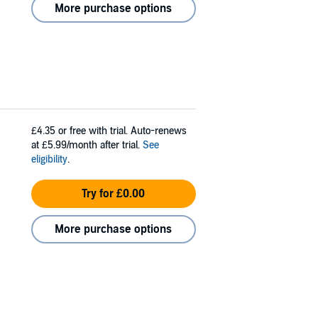
More purchase options
£4.35
or free with trial. Auto-renews
at £5.99/month after trial.
See
eligibility
.
Try for £0.00
More purchase options