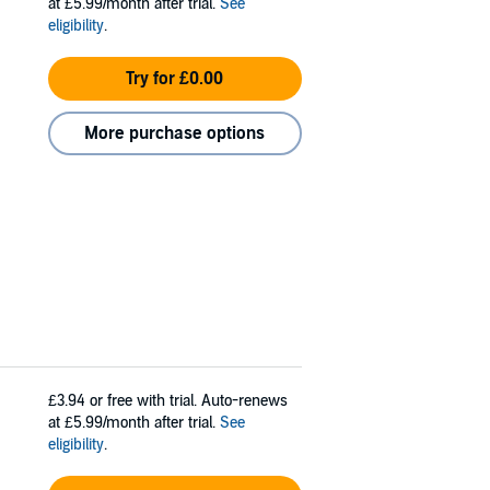
at £5.99/month after trial.
See
eligibility
.
Try for £0.00
More purchase options
£3.94
or free with trial. Auto-renews
at £5.99/month after trial.
See
eligibility
.