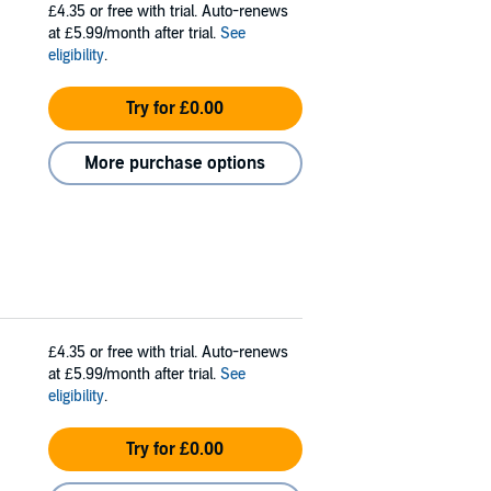
£4.35
or free with trial. Auto-renews
at £5.99/month after trial.
See
eligibility
.
Try for £0.00
More purchase options
£4.35
or free with trial. Auto-renews
at £5.99/month after trial.
See
eligibility
.
Try for £0.00