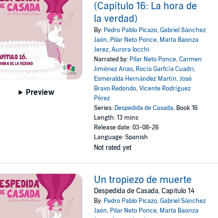
(Capítulo 16: La hora de
la verdad)
By:
Pedro Pablo Picazo
,
Gabriel Sánchez
Jaén
,
Pilar Neto Ponce
,
Marta Baonza
Jerez
,
Aurora Iocchi
Narrated by:
Pilar Neto Ponce
,
Carmen
Jiménez Arias
,
Rocío Garfcía Cuadri
,
Esmeralda Hernández Martín
,
José
Bravo Redondo
,
Vicente Rodríguez
Preview
Pérez
Series:
Despedida de Casada
, Book 16
Length: 13 mins
Release date: 03-08-26
Language: Spanish
Not rated yet
Un tropiezo de muerte
Despedida de Casada, Capítulo 14
By:
Pedro Pablo Picazo
,
Gabriel Sánchez
Jaén
,
Pilar Neto Ponce
,
Marta Baonza