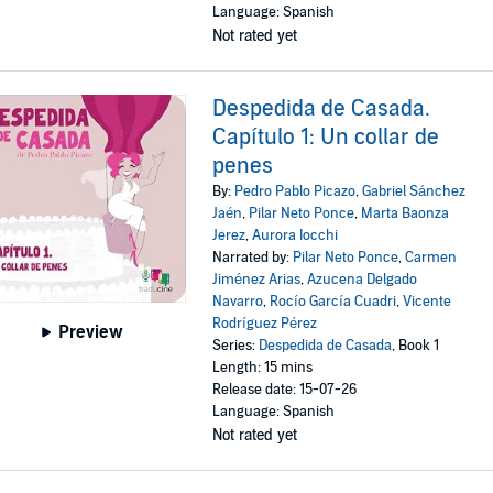
Language: Spanish
Not rated yet
Despedida de Casada.
Capítulo 1: Un collar de
penes
By:
Pedro Pablo Picazo
,
Gabriel Sánchez
Jaén
,
Pilar Neto Ponce
,
Marta Baonza
Jerez
,
Aurora Iocchi
Narrated by:
Pilar Neto Ponce
,
Carmen
Jiménez Arias
,
Azucena Delgado
Navarro
,
Rocío García Cuadri
,
Vicente
Rodríguez Pérez
Preview
Series:
Despedida de Casada
, Book 1
Length: 15 mins
Release date: 15-07-26
Language: Spanish
Not rated yet