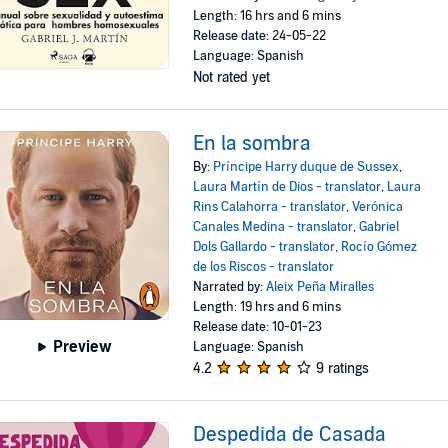
Length: 16 hrs and 6 mins
Release date: 24-05-22
Language: Spanish
Not rated yet
En la sombra
By:
Príncipe Harry duque de Sussex
,
Laura Martín de Dios - translator
,
Laura
Rins Calahorra - translator
,
Verónica
Canales Medina - translator
,
Gabriel
Dols Gallardo - translator
,
Rocío Gómez
de los Riscos - translator
Narrated by:
Aleix Peña Miralles
Length: 19 hrs and 6 mins
Release date: 10-01-23
Preview
Language: Spanish
4.2
9 ratings
Despedida de Casada