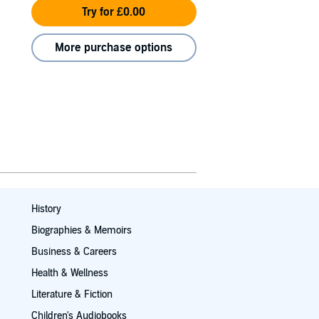
Try for £0.00
More purchase options
History
Biographies & Memoirs
Business & Careers
Health & Wellness
Literature & Fiction
Children's Audiobooks