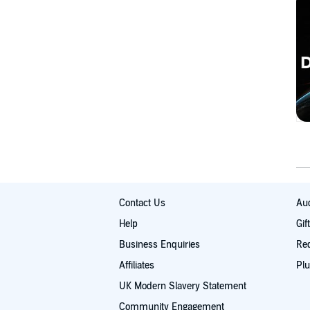
Contact Us
Aud
Help
Gif
Business Enquiries
Re
Affiliates
Plu
UK Modern Slavery Statement
Community Engagement