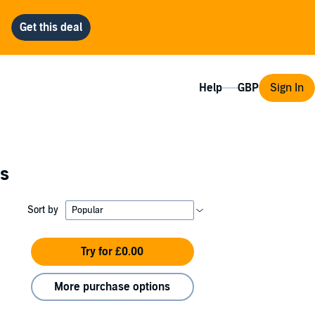
Help
Sign In
es
Sort by
Try for £0.00
More purchase options