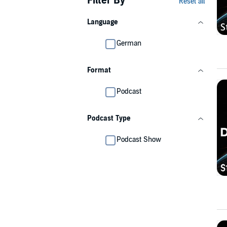
Filter By
Reset all
Language
German
Format
Podcast
Podcast Type
Podcast Show