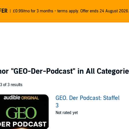
FER
£0.99/mo for 3 months - terms apply. Offer ends 24 August 2026.
thor
"GEO-Der-Podcast"
in All Categori
 3 of 3 results
GEO. Der Podcast: Staffel
3
Not rated yet