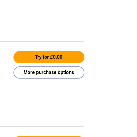
Try for £0.00
More purchase options