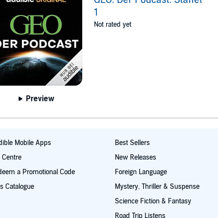
1
Not rated yet
Preview
ible Mobile Apps
Best Sellers
t Centre
New Releases
deem a Promotional Code
Foreign Language
s Catalogue
Mystery, Thriller & Suspense
Science Fiction & Fantasy
Road Trip Listens