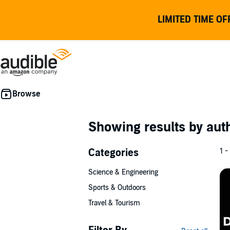
LIMITED TIME OF
Showing results by au
Categories
1 -
Science & Engineering
Sports & Outdoors
Travel & Tourism