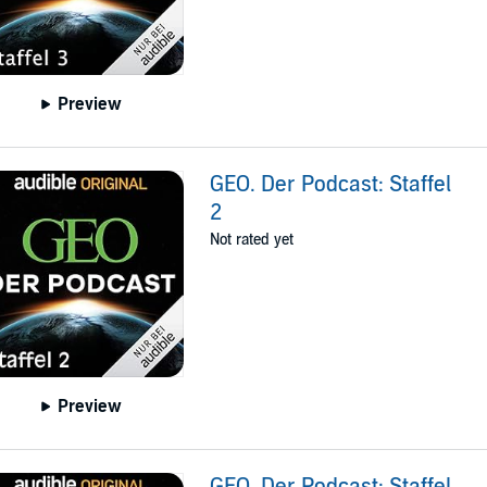
Preview
GEO. Der Podcast: Staffel
2
Not rated yet
Preview
GEO. Der Podcast: Staffel