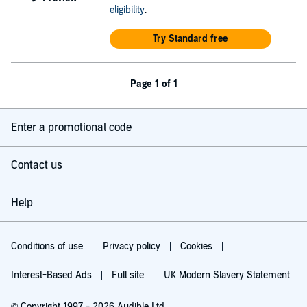
eligibility
.
Try Standard free
Page 1 of 1
Enter a promotional code
Contact us
Help
Conditions of use
Privacy policy
Cookies
Interest-Based Ads
Full site
UK Modern Slavery Statement
© Copyright 1997 - 2026 Audible Ltd.