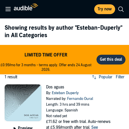
Try now
Showing results by author
"Esteban-Duperly"
in All Categories
LIMITED TIME OFFER
£0.99/mo for 3 months - terms apply. Offer ends 24 August
2026.
1 result
Popular
Filter
Dos aguas
By:
Esteban Duperly
Narrated by:
Fernando Oural
Length: 3 hrs and 39 mins
Language: Spanish
Not rated yet
£11.62
or free with trial. Auto-renews
at £5.99/month after trial.
See
Preview