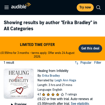
Try now
Showing results by author
"Erika Bradley"
in
All Categories
LIMITED TIME OFFER
£0.99/mo for 3 months - terms apply. Offer ends 24 August
2026.
1 result
Popular
Filter
Healing from Infidelity
By:
Erika Bradley
Narrated by:
Leigh Ann Haga
Length: 3 hrs and 21 mins
Language: English
4.1
7 ratings
£9.22
or free with trial. Auto-renews at
£5.99/month after trial.
See eligibility
.
Preview