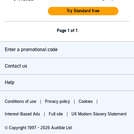
Try Standard free
Page 1 of 1
Enter a promotional code
Contact us
Help
Conditions of use
Privacy policy
Cookies
Interest-Based Ads
Full site
UK Modern Slavery Statement
© Copyright 1997 - 2026 Audible Ltd.