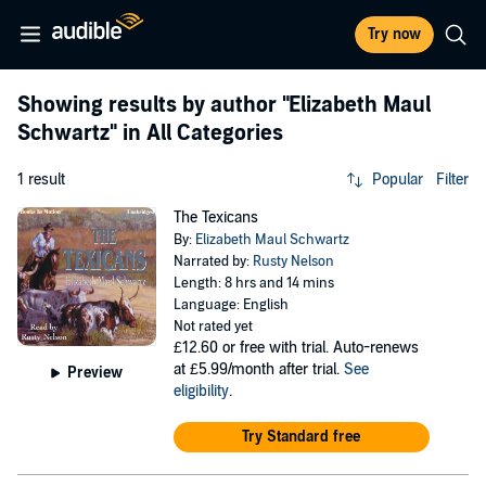
Try now
Showing results by author
"Elizabeth Maul
Schwartz"
in All Categories
1 result
Popular
Filter
The Texicans
By:
Elizabeth Maul Schwartz
Narrated by:
Rusty Nelson
Length: 8 hrs and 14 mins
Language: English
Not rated yet
£12.60
or free with trial. Auto-renews
at £5.99/month after trial.
See
Preview
eligibility
.
Try Standard free