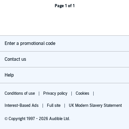
Page 1 of 1
Enter a promotional code
Contact us
Help
Conditions of use
Privacy policy
Cookies
Interest-Based Ads
Full site
UK Modern Slavery Statement
© Copyright 1997 - 2026 Audible Ltd.