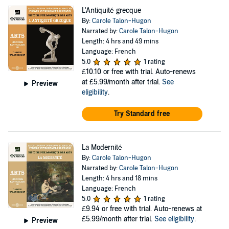
L'Antiquité grecque
By:
Carole Talon-Hugon
Narrated by:
Carole Talon-Hugon
Length: 4 hrs and 49 mins
Language: French
5.0
1 rating
£10.10
or free with trial. Auto-renews
at £5.99/month after trial.
See
Preview
eligibility
.
Try Standard free
La Modernité
By:
Carole Talon-Hugon
Narrated by:
Carole Talon-Hugon
Length: 4 hrs and 18 mins
Language: French
5.0
1 rating
£9.94
or free with trial. Auto-renews at
£5.99/month after trial.
See eligibility
.
Preview