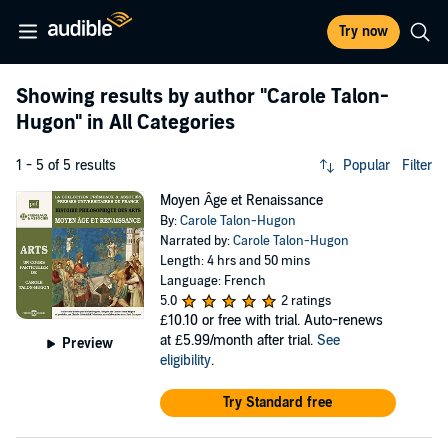
Try now
Showing results by author
"Carole Talon-
Hugon"
in All Categories
1 - 5 of 5 results
Popular
Filter
Moyen Âge et Renaissance
By:
Carole Talon-Hugon
Narrated by:
Carole Talon-Hugon
Length: 4 hrs and 50 mins
Language: French
5.0
2 ratings
£10.10
or free with trial. Auto-renews
at £5.99/month after trial.
See
Preview
eligibility
.
Try Standard free