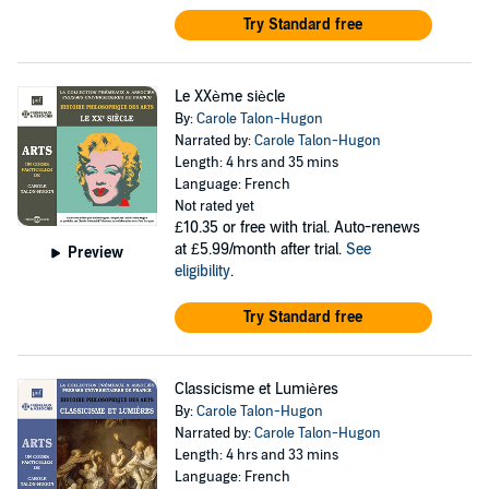
Try Standard free
Le XXème siècle
By:
Carole Talon-Hugon
Narrated by:
Carole Talon-Hugon
Length: 4 hrs and 35 mins
Language: French
Not rated yet
£10.35
or free with trial. Auto-renews
at £5.99/month after trial.
See
Preview
eligibility
.
Try Standard free
Classicisme et Lumières
By:
Carole Talon-Hugon
Narrated by:
Carole Talon-Hugon
Length: 4 hrs and 33 mins
Language: French