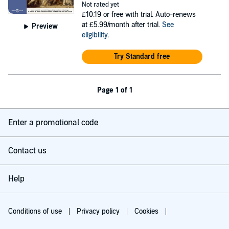
Not rated yet
£10.19
or free with trial. Auto-renews
at £5.99/month after trial.
See
Preview
eligibility
.
Try Standard free
Page 1 of 1
Enter a promotional code
Contact us
Help
Conditions of use
Privacy policy
Cookies