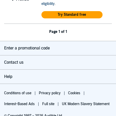
eligibility
.
Try Standard free
Page 1 of 1
Enter a promotional code
Contact us
Help
Conditions of use
Privacy policy
Cookies
Interest-Based Ads
Full site
UK Modern Slavery Statement
© Copyright 1997 - 2026 Audible Ltd.