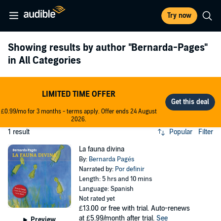
Try now
Showing results by author
"Bernarda-Pages"
in All Categories
LIMITED TIME OFFER
£0.99/mo for 3 months - terms apply. Offer ends 24 August
2026.
1 result
Popular
Filter
La fauna divina
By:
Bernarda Pagés
Narrated by:
Por definir
Length: 5 hrs and 10 mins
Language: Spanish
Not rated yet
£13.00
or free with trial. Auto-renews
at £5.99/month after trial.
See
Preview