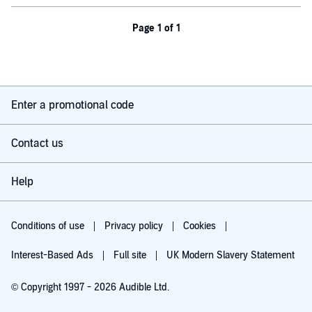
Page 1 of 1
Enter a promotional code
Contact us
Help
Conditions of use
Privacy policy
Cookies
Interest-Based Ads
Full site
UK Modern Slavery Statement
© Copyright 1997 - 2026 Audible Ltd.