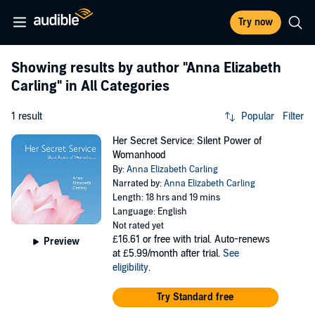
Try now
Showing results by author
"Anna Elizabeth
Carling"
in All Categories
1 result
Popular
Filter
Her Secret Service: Silent Power of
Womanhood
By:
Anna Elizabeth Carling
Narrated by:
Anna Elizabeth Carling
Length: 18 hrs and 19 mins
Language: English
Not rated yet
£16.61
or free with trial. Auto-renews
Preview
at £5.99/month after trial.
See
eligibility
.
Try Standard free