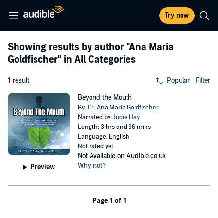
Try now
Showing results by author
"Ana Maria
Goldfischer"
in All Categories
1 result
Popular
Filter
Beyond the Mouth
By:
Dr. Ana Maria Goldfischer
Narrated by:
Jodie Hay
Length: 3 hrs and 36 mins
Language: English
Not rated yet
Not Available on Audible.co.uk
Why not?
Preview
Page 1 of 1