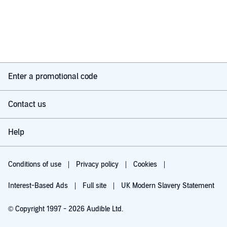
Enter a promotional code
Contact us
Help
Conditions of use
Privacy policy
Cookies
Interest-Based Ads
Full site
UK Modern Slavery Statement
© Copyright 1997 - 2026 Audible Ltd.