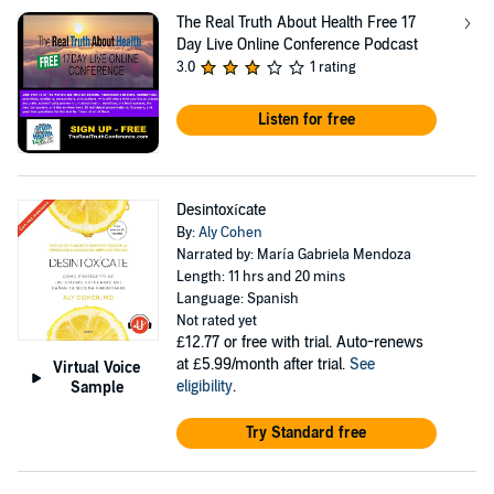
The Real Truth About Health Free 17
Day Live Online Conference Podcast
3.0
1 rating
Listen for free
Desintoxícate
By:
Aly Cohen
Narrated by: María Gabriela Mendoza
Length: 11 hrs and 20 mins
Language: Spanish
Not rated yet
£12.77
or free with trial. Auto-renews
at £5.99/month after trial.
See
Virtual Voice
eligibility
.
Sample
Try Standard free