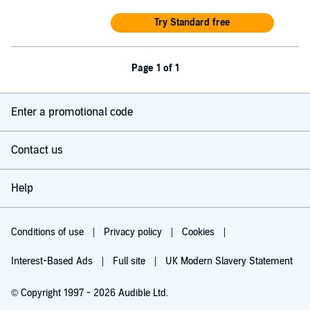
Try Standard free
Page 1 of 1
Enter a promotional code
Contact us
Help
Conditions of use
Privacy policy
Cookies
Interest-Based Ads
Full site
UK Modern Slavery Statement
© Copyright 1997 - 2026 Audible Ltd.