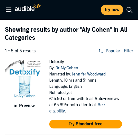
Try now
Showing results by author
"Aly Cohen"
in All
Categories
1 - 5 of 5 results
Popular
Filter
Detoxify
By:
Dr Aly Cohen
Narrated by:
Jennifer Woodward
Length: 10 hrs and 51 mins
Language: English
Not rated yet
£15.50
or free with trial. Auto-renews
at £5.99/month after trial.
See
Preview
eligibility
.
Try Standard free