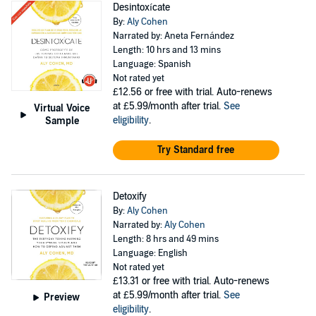
Desintoxícate
By:
Aly Cohen
Narrated by: Aneta Fernández
Length: 10 hrs and 13 mins
Language: Spanish
Not rated yet
£12.56
or free with trial. Auto-renews
at £5.99/month after trial.
See
Virtual Voice
eligibility
.
Sample
Try Standard free
Detoxify
By:
Aly Cohen
Narrated by:
Aly Cohen
Length: 8 hrs and 49 mins
Language: English
Not rated yet
£13.31
or free with trial. Auto-renews
at £5.99/month after trial.
See
Preview
eligibility
.