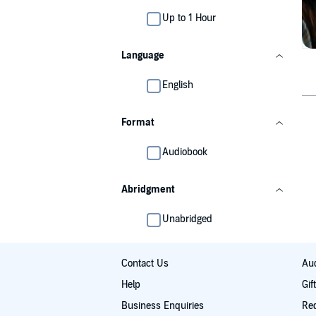
Up to 1 Hour
Language
English
Format
Audiobook
Abridgment
Unabridged
Contact Us
Aud
Help
Gif
Business Enquiries
Re