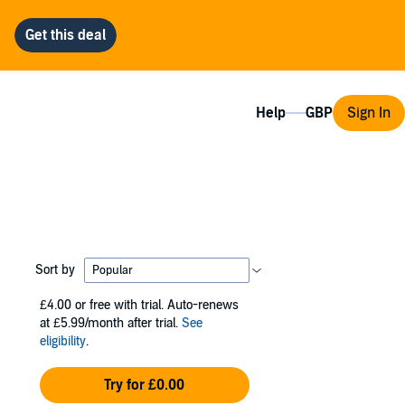
Help
Sign In
Sort by
£4.00
or free with trial. Auto-renews
at £5.99/month after trial.
See
eligibility
.
Try for £0.00