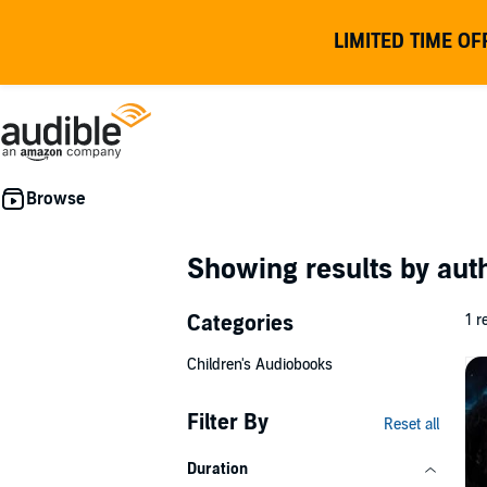
LIMITED TIME OF
Showing results by au
Categories
1 r
Children's Audiobooks
Filter By
Reset all
Duration