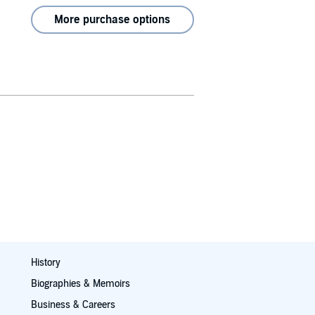
More purchase options
History
Biographies & Memoirs
Business & Careers