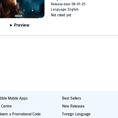
Release date: 08-01-25
Language: English
Not rated yet
Preview
ible Mobile Apps
Best Sellers
t Centre
New Releases
deem a Promotional Code
Foreign Language