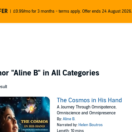
FER
£0.99/mo for 3 months - terms apply. Offer ends 24 August 2026.
thor
"Aline B"
in All Categories
esult
The Cosmos in His Hand
A Journey Through Omnipotence,
Omniscience and Omnipresence
By:
Aline B.
Narrated by:
Helen Boutros
Length: 10 mins