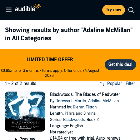
Try now
Showing results by author
"Adaline McMillan"
in All Categories
LIMITED TIME OFFER
£0.99/mo for 3 months - terms apply. Offer ends 24 August
2026.
1 - 2 of 2 results
Popular
Filter
Blackwoods: The Blades of Redwater
By:
Teressa J. Martin
,
Adaline McMillan
Narrated by:
Kieran Flitton
Length: 11 hrs and 8 mins
Series:
Blackwoods
, Book 2
Language: English
Not rated yet
£14.94
or free with trial. Auto-renews
Preview