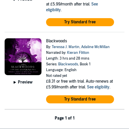
at £5.99/month after trial.
See
eligibility
.
Try Standard free
Blackwoods
By:
Teressa J. Martin
,
Adaline McMillan
Narrated by:
Kieran Flitton
Length: 3 hrs and 28 mins
Series:
Blackwoods
, Book 1
Language: English
Not rated yet
£8.31
or free with trial. Auto-renews at
Preview
£5.99/month after trial.
See eligibility
.
Try Standard free
Page 1 of 1