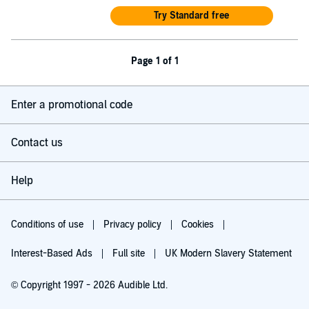
Try Standard free
Page 1 of 1
Enter a promotional code
Contact us
Help
Conditions of use
Privacy policy
Cookies
Interest-Based Ads
Full site
UK Modern Slavery Statement
© Copyright 1997 - 2026 Audible Ltd.