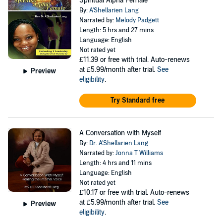
Spiritual Alpha Female
By:
A'Shellarien Lang
Narrated by:
Melody Padgett
Length: 5 hrs and 27 mins
Language: English
Not rated yet
£11.39
or free with trial. Auto-renews
at £5.99/month after trial.
See
Preview
eligibility
.
Try Standard free
A Conversation with Myself
By:
Dr. A'Shellarien Lang
Narrated by:
Jonna T Williams
Length: 4 hrs and 11 mins
Language: English
Not rated yet
£10.17
or free with trial. Auto-renews
at £5.99/month after trial.
See
Preview
eligibility
.