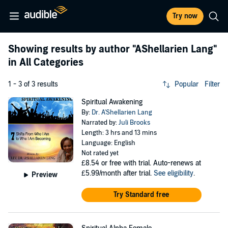
Try now
Showing results by author
"AShellarien Lang"
in All Categories
1 - 3 of 3 results
Popular
Filter
Spiritual Awakening
By:
Dr. A'Shellarien Lang
Narrated by:
Juli Brooks
Length: 3 hrs and 13 mins
Language: English
Not rated yet
£8.54
or free with trial. Auto-renews at
£5.99/month after trial.
See eligibility
.
Preview
Try Standard free