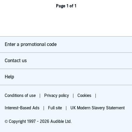
Page 1 of 1
Enter a promotional code
Contact us
Help
Conditions of use
Privacy policy
Cookies
Interest-Based Ads
Full site
UK Modern Slavery Statement
© Copyright 1997 - 2026 Audible Ltd.