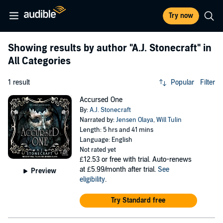
Try now
Showing results by author
"A.J. Stonecraft"
in
All Categories
1 result
Popular
Filter
Accursed One
By:
A.J. Stonecraft
Narrated by:
Jensen Olaya
,
Will Tulin
Length: 5 hrs and 41 mins
Language: English
Not rated yet
£12.53
or free with trial. Auto-renews
at £5.99/month after trial.
See
Preview
eligibility
.
Try Standard free