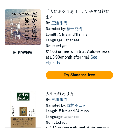
「人にネグラあり」だから男は旅に
出る
By:
三浦 朱門
Narrated by:
福士 秀樹
Length: 5 hrs and 11 mins
Language: Japanese
Not rated yet
£11.06
or free with trial. Auto-renews
Preview
at £5.99/month after trial.
See
eligibility
.
Try Standard free
人生の終わり方
By:
三浦 朱門
Narrated by:
西村 不二人
Length: 5 hrs and 34 mins
Language: Japanese
Not rated yet