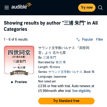
Try now
Showing results by author
"三浦 朱門"
in All
Categories
1 - 6 of 6 results
Popular
Filter
サウンド文学館パルナス 『四世同
堂』より 北斗七星
By:
三浦 朱門
Narrated by:
有川 博
Length: 10 mins
Series:
サウンド文学館パルナス
, Book 16
Language: Japanese
Not rated yet
Preview
£3.56
or free with trial. Auto-renews at
£5.99/month after trial.
See eligibility
.
Try Standard free