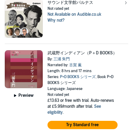
サウンド文学館パルナス
Not rated yet
Not Available on Audible.co.uk
Why not?
武蔵野インディアン（P＋D BOOKS）
By:
三浦 朱門
Narrated by:
古賀 薫
Length: 8 hrs and 17 mins
Series:
P+D BOOKS シリーズ
, Book P+D
BOOKS シリーズ
Language: Japanese
Not rated yet
Preview
£13.63
or free with trial. Auto-renews
at £5.99/month after trial.
See
eligibility
.
Try Standard free