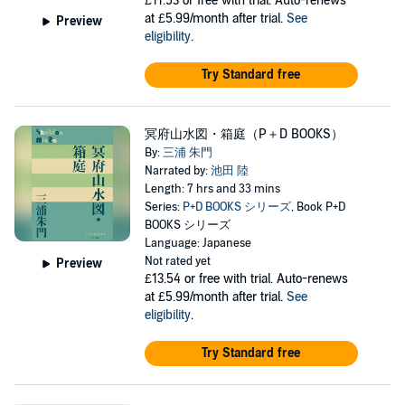
£11.53
or free with trial. Auto-renews
at £5.99/month after trial.
See
Preview
eligibility
.
Try Standard free
冥府山水図・箱庭（P＋D BOOKS）
By:
三浦 朱門
Narrated by:
池田 陸
Length: 7 hrs and 33 mins
Series:
P+D BOOKS シリーズ
, Book P+D
BOOKS シリーズ
Language: Japanese
Not rated yet
Preview
£13.54
or free with trial. Auto-renews
at £5.99/month after trial.
See
eligibility
.
Try Standard free