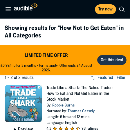
Try now
Showing results for
"How Not to Get Eaten"
in
All Categories
LIMITED TIME OFFER
£0.99/mo for 3 months - terms apply. Offer ends 24 August
2026.
1 - 2 of 2 results
Featured
Filter
Trade Like a Shark: The Naked Trader:
How to Eat and Not Get Eaten in the
Stock Market
By:
Robbie Burns
Narrated by:
Thomas Cassidy
Length: 6 hrs and 12 mins
Language: English
4.3
78 ratings
Preview