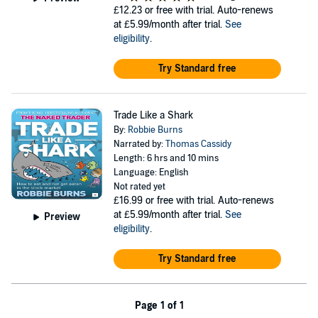
£12.23
or free with trial. Auto-renews
at £5.99/month after trial.
See
eligibility
.
Try Standard free
Trade Like a Shark
By:
Robbie Burns
Narrated by:
Thomas Cassidy
Length: 6 hrs and 10 mins
Language: English
Not rated yet
£16.99
or free with trial. Auto-renews
at £5.99/month after trial.
See
Preview
eligibility
.
Try Standard free
Page 1 of 1