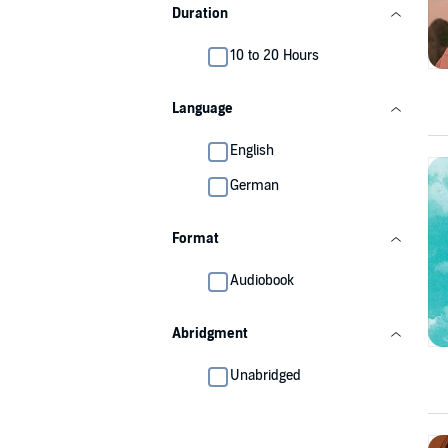
Duration
10 to 20 Hours
Language
English
German
Format
Audiobook
Abridgment
Unabridged