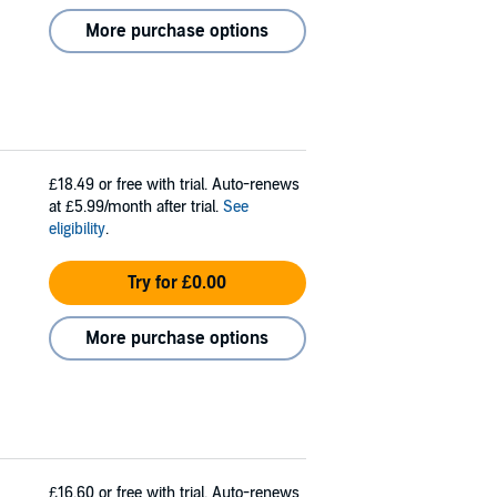
More purchase options
£18.49
or free with trial. Auto-renews
at £5.99/month after trial.
See
eligibility
.
Try for £0.00
More purchase options
£16.60
or free with trial. Auto-renews