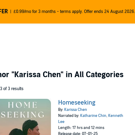
FER
£0.99/mo for 3 months - terms apply. Offer ends 24 August 2026.
thor
"Karissa Chen"
in All Categories
 3 of 3 results
Homeseeking
By:
Karissa Chen
Narrated by:
Katharine Chin
,
Kenneth
Lee
Length: 17 hrs and 12 mins
Release date: 07-01-25