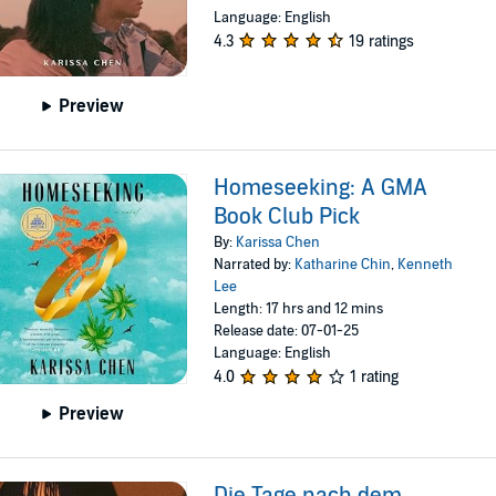
Language: English
4.3
19 ratings
Preview
Homeseeking: A GMA
Book Club Pick
By:
Karissa Chen
Narrated by:
Katharine Chin
,
Kenneth
Lee
Length: 17 hrs and 12 mins
Release date: 07-01-25
Language: English
4.0
1 rating
Preview
Die Tage nach dem