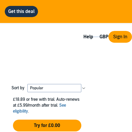
Help
Sign In
Sort by
£18.89
or free with trial. Auto-renews
at £5.99/month after trial.
See
eligibility
.
Try for £0.00