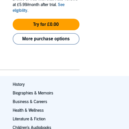
at £5.99/month after trial.
See
eligibility
.
Try for £0.00
More purchase options
History
Biographies & Memoirs
Business & Careers
Health & Wellness
Literature & Fiction
Children's Audiobooks