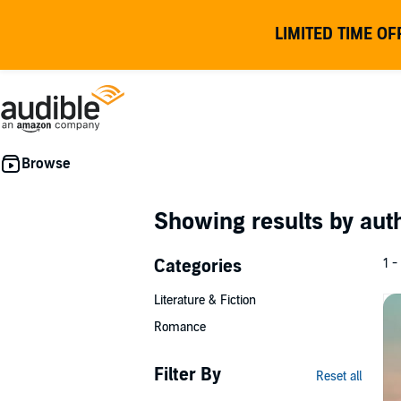
LIMITED TIME OF
Showing results by au
Categories
1 -
Literature & Fiction
Romance
Filter By
Reset all