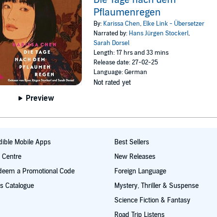
Pflaumenregen
By:
Karissa Chen
,
Elke Link - Übersetzer
Narrated by:
Hans Jürgen Stockerl
,
Sarah Dorsel
Length: 17 hrs and 33 mins
Release date: 27-02-25
Language: German
Not rated yet
Preview
ible Mobile Apps
Best Sellers
t Centre
New Releases
deem a Promotional Code
Foreign Language
s Catalogue
Mystery, Thriller & Suspense
Science Fiction & Fantasy
Road Trip Listens