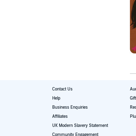
Contact Us
Aud
Help
Gif
Business Enquiries
Re
Affiliates
Plu
UK Modern Slavery Statement
Community Engagement